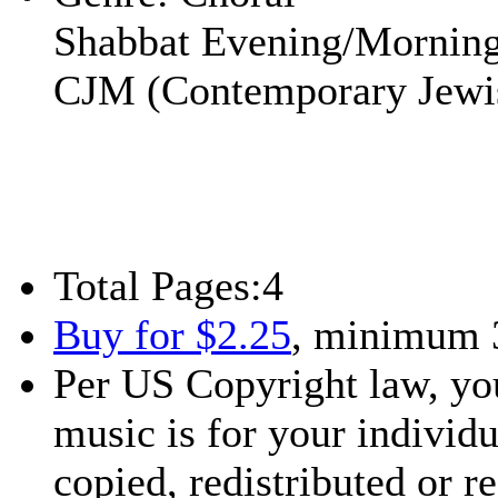
Shabbat Evening/Mornin
CJM (Contemporary Jewi
Total Pages:
4
Buy for $2.25
, minimum 
Per US Copyright law, you
music is for your individu
copied, redistributed or 