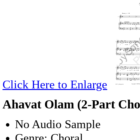
Click Here to Enlarge
Ahavat Olam (2-Part Cho
No Audio Sample
Genre:
Choral