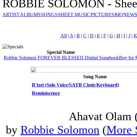
ROBBIE SOLOMON - Sheet
ARTIST
ALBUMS
SONGS
SHEET MUSIC
PICTURES
BIO
NEWS
All
|
A
|
B
|
C
|
D
|
E
|
F
|
G
|
H
|
I
|
J
|
Special Name
Robbie Solomon FOREVER BLESSED Digital Songbook
Buy for 
Song Name
R'tzei (Solo Voice/SATB Choir/Keyboard)
Reminiscence
Ahavat Olam (
by
Robbie Solomon
(
More 