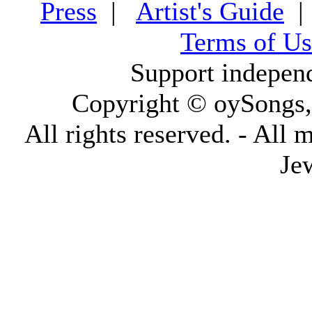
Press
|
Artist's Guide
Terms of Us
Support indepen
Copyright © oySongs
All rights reserved. - All 
Je