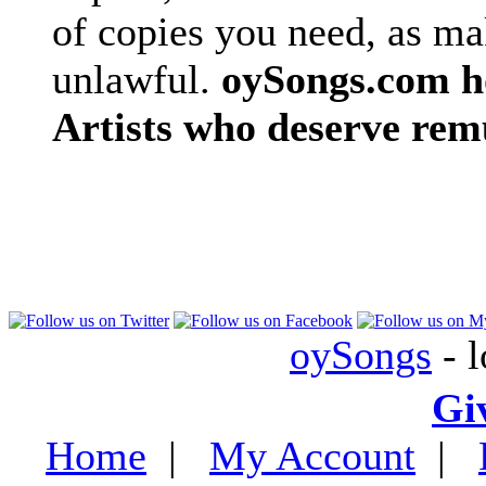
of copies you need, as ma
unlawful.
oySongs.com ho
Artists who deserve rem
oySongs
- l
Gi
Home
|
My Account
|