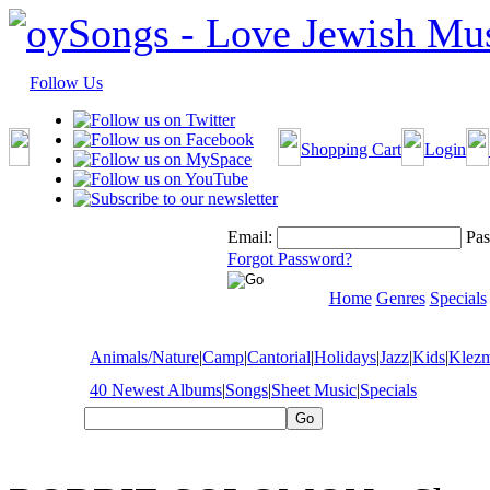
Follow Us
Shopping Cart
Login
Email:
Pas
Forgot Password?
Home
Genres
Specials
Animals/Nature
|
Camp
|
Cantorial
|
Holidays
|
Jazz
|
Kids
|
Klez
40 Newest Albums
|
Songs
|
Sheet Music
|
Specials