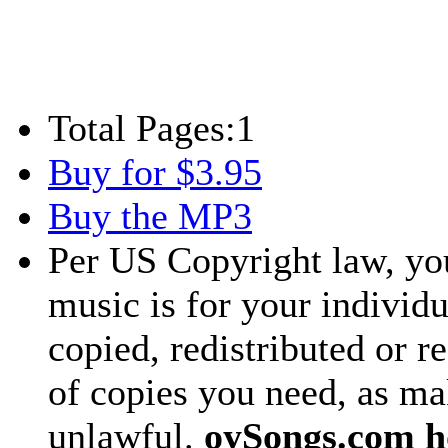
Total Pages:
1
Buy for $3.95
Buy the MP3
Per US Copyright law, you
music is for your individu
copied, redistributed or 
of copies you need, as ma
unlawful.
oySongs.com ho