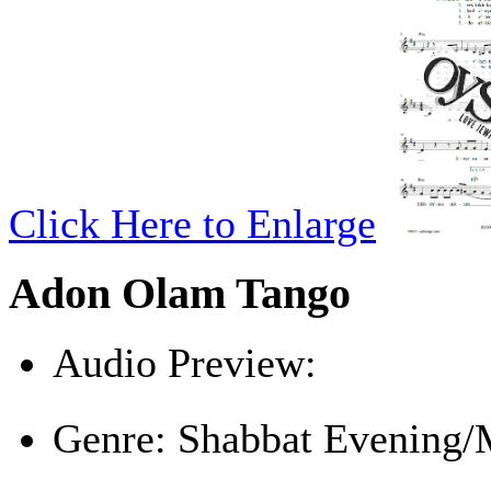
Click Here to Enlarge
Adon Olam Tango
Audio Preview:
Play
Genre:
Shabbat Evening/