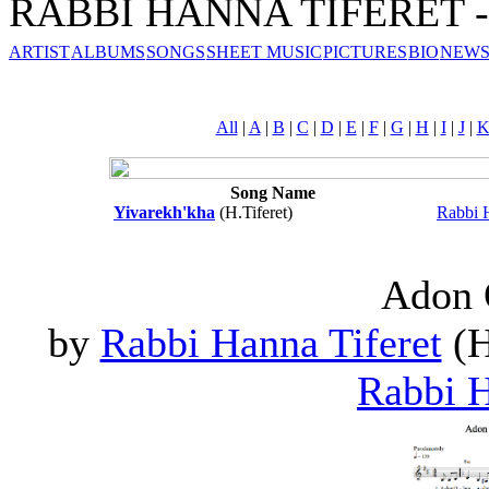
RABBI HANNA TIFERET - 
ARTIST
ALBUMS
SONGS
SHEET MUSIC
PICTURES
BIO
NEWS
All
|
A
|
B
|
C
|
D
|
E
|
F
|
G
|
H
|
I
|
J
|
Song Name
Yivarekh'kha
(H.Tiferet)
Rabbi H
Adon 
by
Rabbi Hanna Tiferet
(H
Rabbi H