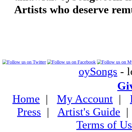
Artists who deserve rem
oySongs
- l
Gi
Home
|
My Account
|
Press
|
Artist's Guide
Terms of Us