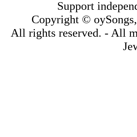
Support indepen
Copyright © oySongs
All rights reserved. - All 
Je