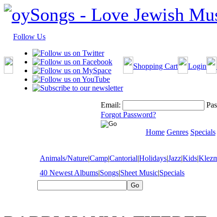
Follow Us
Shopping Cart
Login
Email:
Pas
Forgot Password?
Home
Genres
Specials
Animals/Nature
|
Camp
|
Cantorial
|
Holidays
|
Jazz
|
Kids
|
Klez
40 Newest Albums
|
Songs
|
Sheet Music
|
Specials