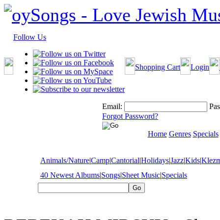
Follow Us
Shopping Cart
Login
Email:
Pas
Forgot Password?
Home
Genres
Specials
Animals/Nature
|
Camp
|
Cantorial
|
Holidays
|
Jazz
|
Kids
|
Klez
40 Newest Albums
|
Songs
|
Sheet Music
|
Specials