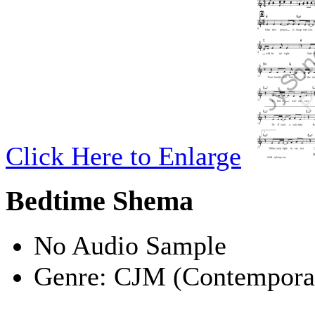
Click Here to Enlarge
Bedtime Shema
No Audio Sample
Genre:
CJM (Contemporar