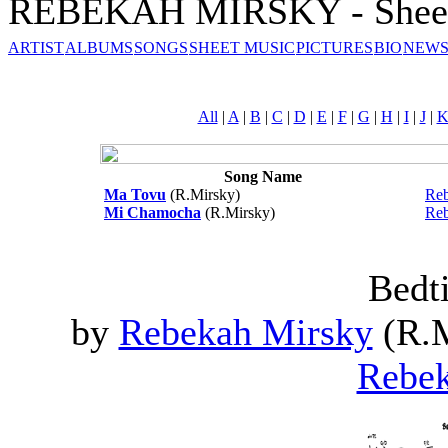
REBEKAH MIRSKY - Sheet
ARTIST
ALBUMS
SONGS
SHEET MUSIC
PICTURES
BIO
NEWS
All
|
A
|
B
|
C
|
D
|
E
|
F
|
G
|
H
|
I
|
J
|
Song Name
Ma Tovu
(R.Mirsky)
Reb
Mi Chamocha
(R.Mirsky)
Reb
Bedt
by
Rebekah Mirsky
(R.M
Rebek