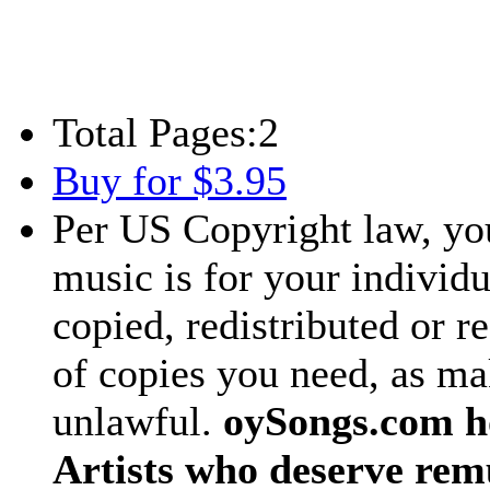
Total Pages:
2
Buy for $3.95
Per US Copyright law, you
music is for your individu
copied, redistributed or 
of copies you need, as ma
unlawful.
oySongs.com ho
Artists who deserve rem