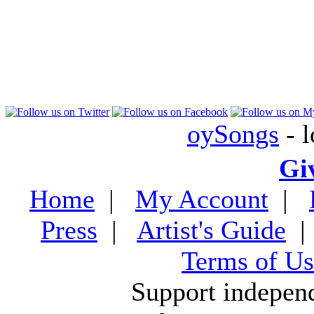
oySongs
- l
Gi
Home
|
My Account
|
Press
|
Artist's Guide
Terms of Us
Support indepen