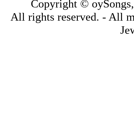
Copyright © oySongs
All rights reserved. - All 
Je