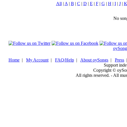
All
|
A
|
B
|
C
|
D
|
E
|
F
|
G
|
H
|
I
|
J
|
No song
oySong
Home
|
My Account
|
FAQ/Help
|
About oySongs
|
Press
Support inde
Copyright © oySo
All rights reserved. - All mu