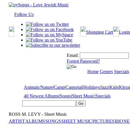
Follow Us
Shopping Cart
Login
Email:
Forgot Password?
Home
Genres
Specials
Animals/Nature
|
Camp
|
Cantorial
|
Holidays
|
Jazz
|
Kids
|
Klez
40 Newest Albums
|
Songs
|
Sheet Music
|
Specials
ROSS M. LEVY - Sheet Music
ARTIST
ALBUMS
SONGS
SHEET MUSIC
PICTURES
BIO
NE