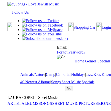
Follow Us
Shopping Cart
Login
Email:
Forgot Password?
Home
Genres
Specials
Animals/Nature
|
Camp
|
Cantorial
|
Holidays
|
Jazz
|
Kids
|
Klez
40 Newest Albums
|
Songs
|
Sheet Music
|
Specials
LAURA COPEL - Sheet Music
ARTIST
ALBUMS
SONGS
SHEET MUSIC
PICTURES
BIO
NE