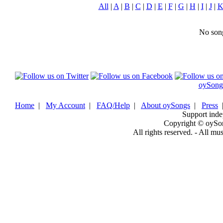
All
|
A
|
B
|
C
|
D
|
E
|
F
|
G
|
H
|
I
|
J
|
No song
oySong
Home
|
My Account
|
FAQ/Help
|
About oySongs
|
Press
Support inde
Copyright © oySo
All rights reserved. - All mu