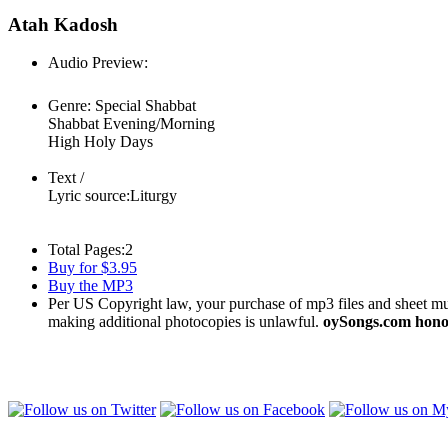
Atah Kadosh
Audio Preview:
Play
Genre:
Special Shabbat
Shabbat Evening/Morning
High Holy Days
Text /
Lyric source:
Liturgy
Total Pages:
2
Buy for $3.95
Buy the MP3
Per US Copyright law, your purchase of mp3 files and sheet musi
making additional photocopies is unlawful.
oySongs.com honor