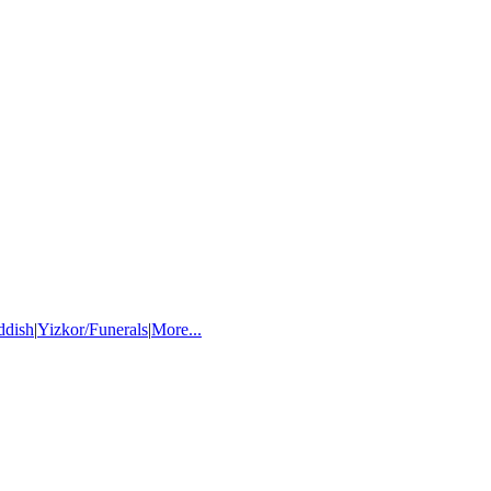
ddish
|
Yizkor/Funerals
|
More...