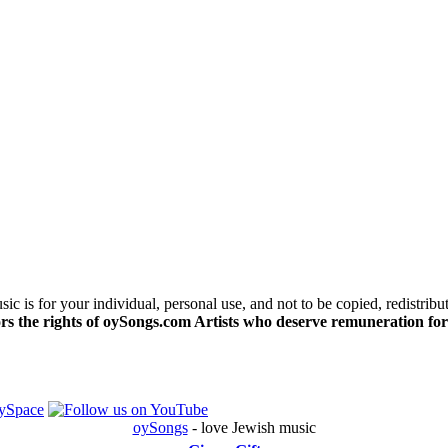
c is for your individual, personal use, and not to be copied, redistribu
s the rights of oySongs.com Artists who deserve remuneration for
oySongs
- love Jewish music