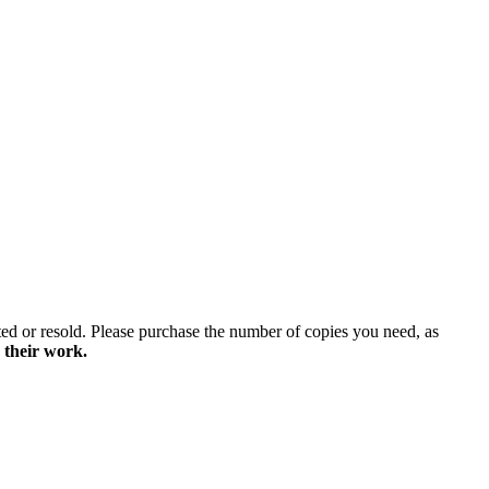
ted or resold. Please purchase the number of copies you need, as
 their work.