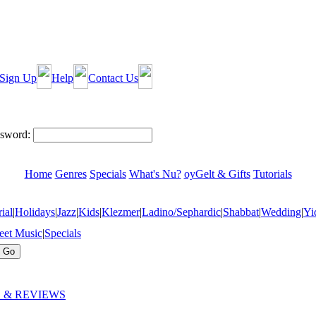
Sign Up
Help
Contact Us
sword:
Home
Genres
Specials
What's Nu?
oyGelt & Gifts
Tutorials
ial
|
Holidays
|
Jazz
|
Kids
|
Klezmer
|
Ladino/Sephardic
|
Shabbat
|
Wedding
|
Yi
eet Music
|
Specials
 & REVIEWS