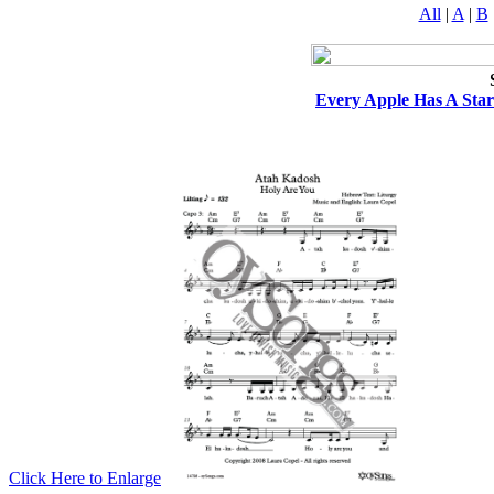
All
|
A
|
B
Every Apple Has A Star
Click Here to Enlarge