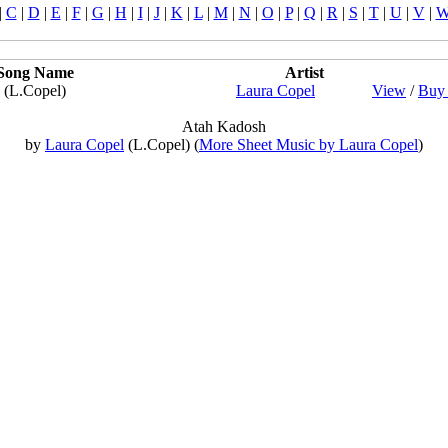
|
C
|
D
|
E
|
F
|
G
|
H
|
I
|
J
|
K
|
L
|
M
|
N
|
O
|
P
|
Q
|
R
|
S
|
T
|
U
|
V
|
Song Name
Artist
(L.Copel)
Laura Copel
View
/
Buy 
Atah Kadosh
by
Laura Copel
(L.Copel) (
More Sheet Music by Laura Copel
)