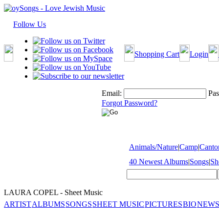
Follow Us
Shopping Cart
Login
Email:
Pas
Forgot Password?
Animals/Nature
|
Camp
|
Cantor
40 Newest Albums
|
Songs
|
Sh
LAURA COPEL - Sheet Music
ARTIST
ALBUMS
SONGS
SHEET MUSIC
PICTURES
BIO
NEWS