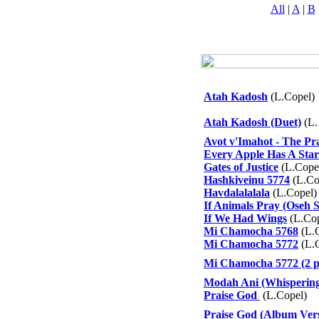
All
|
A
|
B
Atah Kadosh
(L.Copel)
Atah Kadosh (Duet)
(L.
Avot v'Imahot - The Pr
Every Apple Has A Star
Gates of Justice
(L.Cope
Hashkiveinu 5774
(L.Co
Havdalalalala
(L.Copel)
If Animals Pray (Oseh 
If We Had Wings
(L.Cop
Mi Chamocha 5768
(L.
Mi Chamocha 5772
(L.
Mi Chamocha 5772 (2 p
Modah Ani (Whisperin
Praise God
(L.Copel)
Praise God (Album Ver