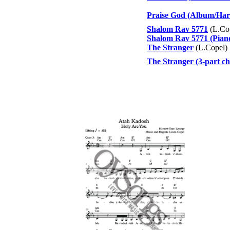
Praise God (Album/Har
Shalom Rav 5771
(L.Co
Shalom Rav 5771 (Pian
The Stranger
(L.Copel)
The Stranger (3-part ch