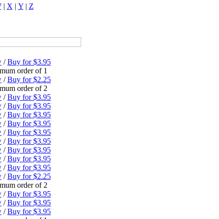
W
|
X
|
Y
|
Z
w
/
Buy for $3.95
mum order of 1
w
/
Buy for $2.25
mum order of 2
w
/
Buy for $3.95
w
/
Buy for $3.95
w
/
Buy for $3.95
w
/
Buy for $3.95
w
/
Buy for $3.95
w
/
Buy for $3.95
w
/
Buy for $3.95
w
/
Buy for $3.95
w
/
Buy for $3.95
w
/
Buy for $2.25
mum order of 2
w
/
Buy for $3.95
w
/
Buy for $3.95
w
/
Buy for $3.95