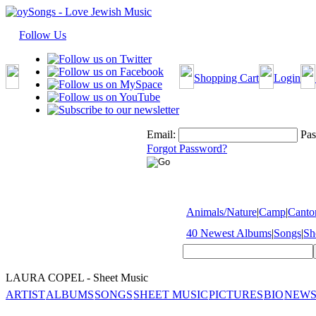
Follow Us
Shopping Cart
Login
Email:
Pas
Forgot Password?
Animals/Nature
|
Camp
|
Cantor
40 Newest Albums
|
Songs
|
Sh
LAURA COPEL - Sheet Music
ARTIST
ALBUMS
SONGS
SHEET MUSIC
PICTURES
BIO
NEWS