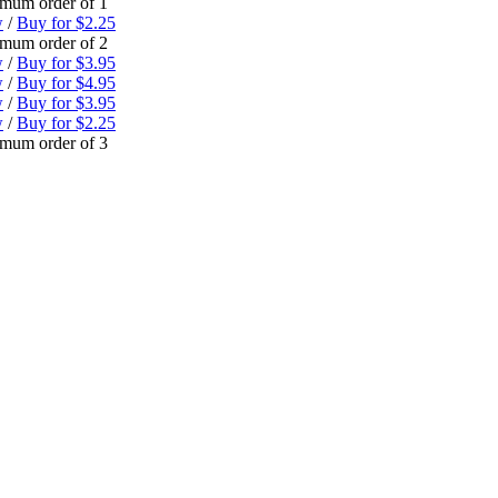
mum order of 1
w
/
Buy for $2.25
mum order of 2
w
/
Buy for $3.95
w
/
Buy for $4.95
w
/
Buy for $3.95
w
/
Buy for $2.25
mum order of 3