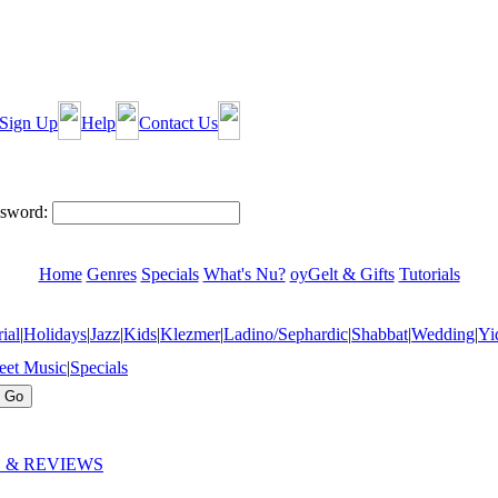
Sign Up
Help
Contact Us
sword:
Home
Genres
Specials
What's Nu?
oyGelt & Gifts
Tutorials
ial
|
Holidays
|
Jazz
|
Kids
|
Klezmer
|
Ladino/Sephardic
|
Shabbat
|
Wedding
|
Yi
eet Music
|
Specials
 & REVIEWS