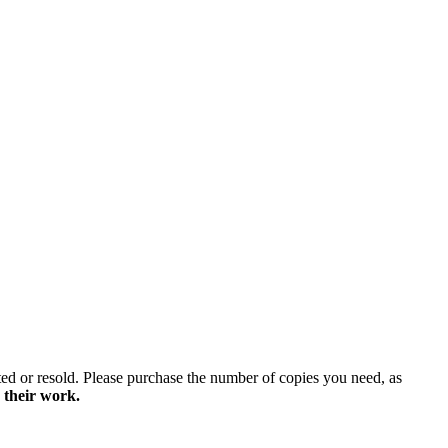
ted or resold. Please purchase the number of copies you need, as
 their work.