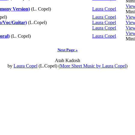
Mini
Vie
mony Version)
(L. Copel)
Laura Copel
Mini
pel)
Laura Copel
Vie
o/Voc/Guitar)
(L.Copel)
Laura Copel
Vie
Laura Copel
Vie
Vie
oral)
(L. Copel)
Laura Copel
Mini
Next Page »
Atah Kadosh
by
Laura Copel
(L.Copel) (
More Sheet Music by Laura Copel
)