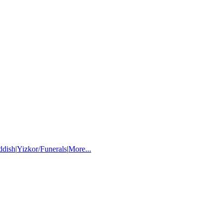
ddish
|
Yizkor/Funerals
|
More...