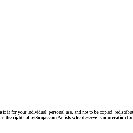
c is for your individual, personal use, and not to be copied, redistribu
s the rights of oySongs.com Artists who deserve remuneration for