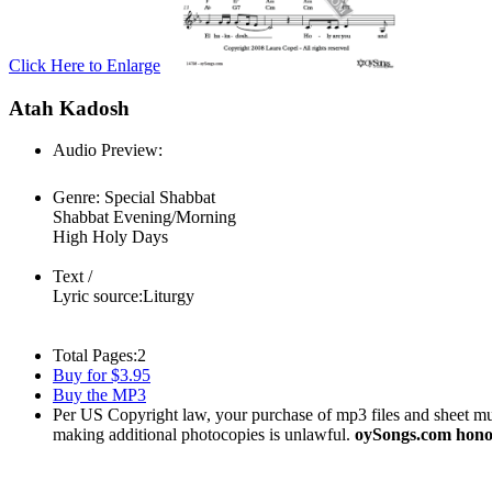
Click Here to Enlarge
Atah Kadosh
Audio Preview:
Play
Genre:
Special Shabbat
Shabbat Evening/Morning
High Holy Days
Text /
Lyric source:
Liturgy
Total Pages:
2
Buy for $3.95
Buy the MP3
Per US Copyright law, your purchase of mp3 files and sheet musi
making additional photocopies is unlawful.
oySongs.com honor