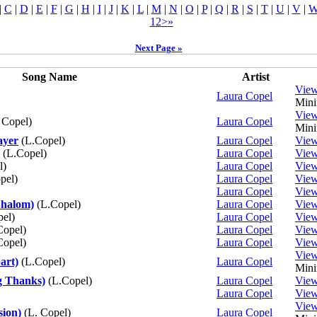
|
C
|
D
|
E
|
F
|
G
|
H
|
I
|
J
|
K
|
L
|
M
|
N
|
O
|
P
|
Q
|
R
|
S
|
T
|
U
|
V
|
1
2
>
»
Next Page »
Song Name
Artist
Vie
Laura Copel
Mini
Vie
 Copel)
Laura Copel
Mini
ayer
(L.Copel)
Laura Copel
Vie
(L.Copel)
Laura Copel
Vie
l)
Laura Copel
Vie
pel)
Laura Copel
Vie
Laura Copel
Vie
Shalom)
(L.Copel)
Laura Copel
Vie
el)
Laura Copel
Vie
Copel)
Laura Copel
Vie
Copel)
Laura Copel
Vie
Vie
art)
(L.Copel)
Laura Copel
Mini
g Thanks)
(L.Copel)
Laura Copel
Vie
Laura Copel
Vie
Vie
sion)
(L. Copel)
Laura Copel