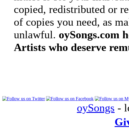
copied, redistributed or 
of copies you need, as ma
unlawful.
oySongs.com ho
Artists who deserve rem
oySongs
- l
Gi