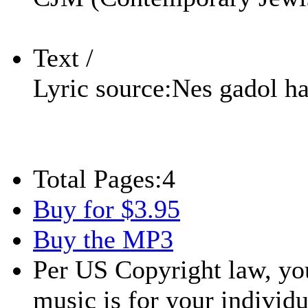
Text /
Lyric source:
Nes gadol h
Total Pages:
4
Buy for $3.95
Buy the MP3
Per US Copyright law, you
music is for your individu