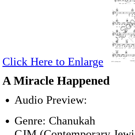
Click Here to Enlarge
A Miracle Happened
Audio Preview:
Play
Genre:
Chanukah
CJM (Contemporary Jewi