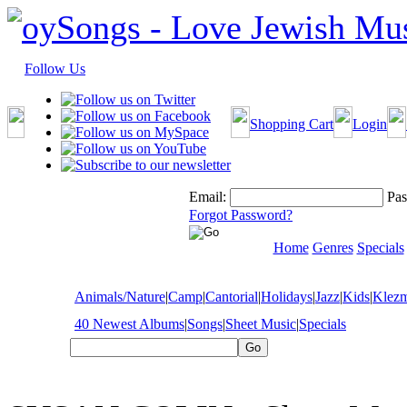
Follow Us
Shopping Cart
Login
Email:
Pas
Forgot Password?
Home
Genres
Specials
Animals/Nature
|
Camp
|
Cantorial
|
Holidays
|
Jazz
|
Kids
|
Klez
40 Newest Albums
|
Songs
|
Sheet Music
|
Specials