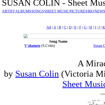
SUSAN COLIN - Sheet Mus
ARTIST
ALBUMS
SONGS
SHEET MUSIC
PICTURES
BIO
NEWS
All
|
A
|
B
|
C
|
D
|
E
|
F
|
G
|
H
|
I
|
J
|
Song Name
V'shamru
(S.Colin)
Susan C
A Mira
by
Susan Colin
(Victoria Mi
Sheet Musi