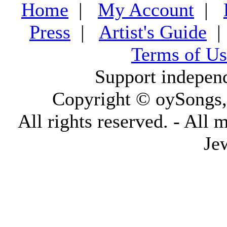
Home
|
My Account
|
Press
|
Artist's Guide
Terms of Us
Support indepen
Copyright © oySongs
All rights reserved. - All 
Je