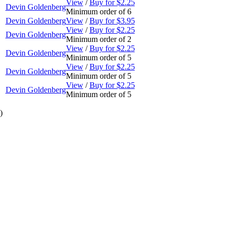
View
/
Buy for $2.25
Devin Goldenberg
Minimum order of 6
Devin Goldenberg
View
/
Buy for $3.95
View
/
Buy for $2.25
Devin Goldenberg
Minimum order of 2
View
/
Buy for $2.25
Devin Goldenberg
Minimum order of 5
View
/
Buy for $2.25
Devin Goldenberg
Minimum order of 5
View
/
Buy for $2.25
Devin Goldenberg
Minimum order of 5
)