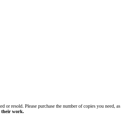
ted or resold. Please purchase the number of copies you need, as
 their work.