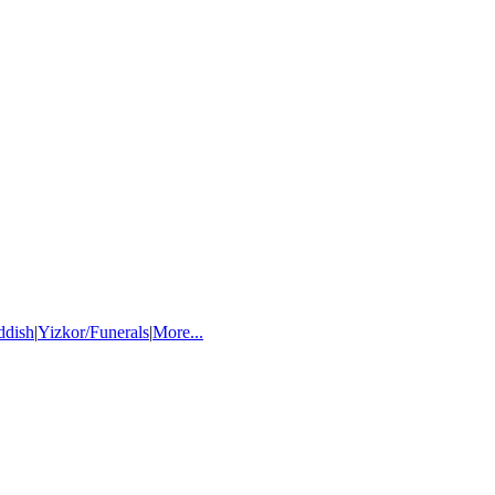
ddish
|
Yizkor/Funerals
|
More...