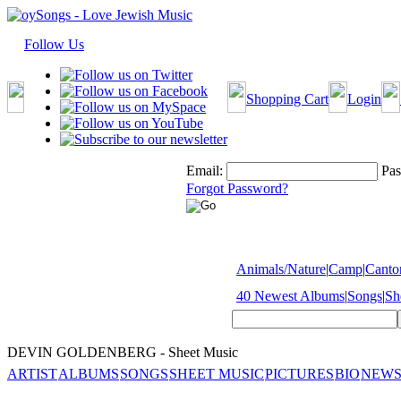
Follow Us
Shopping Cart
Login
Email:
Pas
Forgot Password?
Animals/Nature
|
Camp
|
Cantor
40 Newest Albums
|
Songs
|
Sh
DEVIN GOLDENBERG - Sheet Music
ARTIST
ALBUMS
SONGS
SHEET MUSIC
PICTURES
BIO
NEWS