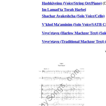
Hashkiveinu (Voice/String Qrt/Piano)
(D
Im Lamad'ta Torah Harbei
Shachar Avakeshcha (Solo Voice/Cello)
V'khol Ma'aminim (Solo Voice/SATB Cho
Veye'etayu (Harlow Machzor Text) (Sol
Veye'etayu (Traditional Machzor Text) 