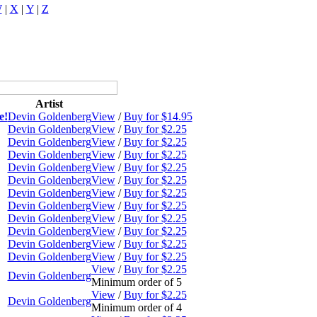
W
|
X
|
Y
|
Z
Artist
e!
Devin Goldenberg
View
/
Buy for $14.95
Devin Goldenberg
View
/
Buy for $2.25
Devin Goldenberg
View
/
Buy for $2.25
Devin Goldenberg
View
/
Buy for $2.25
Devin Goldenberg
View
/
Buy for $2.25
Devin Goldenberg
View
/
Buy for $2.25
Devin Goldenberg
View
/
Buy for $2.25
Devin Goldenberg
View
/
Buy for $2.25
Devin Goldenberg
View
/
Buy for $2.25
Devin Goldenberg
View
/
Buy for $2.25
Devin Goldenberg
View
/
Buy for $2.25
Devin Goldenberg
View
/
Buy for $2.25
View
/
Buy for $2.25
Devin Goldenberg
Minimum order of 5
View
/
Buy for $2.25
Devin Goldenberg
Minimum order of 4