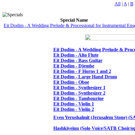
All
|
A
|
B
Special Name
Eit Dodim - A Wedding Prelude & Processional for Instrumental En
Eit Dodim - A Wedding Prelude & Proce
Eit Dodim - Alto Flute
Eit Dodim - Bass Guitar
Eit Dodim - Djembe
Eit Dodim - F Horns 1 and 2
Eit Dodim - Large Hand Drum
Eit Dodim - Oboe
Eit Dodim - Synthesizer 1
Eit Dodim - Synthesizer 2
Eit Dodim - Tambourine
Eit Dodim - Violin 1
Eit Dodim - Violin 2
Even Yerushalmit (Jerusalem Stone) (S
Hashkiveinu (Solo Voice/SATB Choir/o