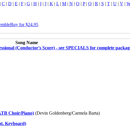
|
C
|
D
|
E
|
F
|
G
|
H
|
I
|
J
|
K
|
L
|
M
|
N
|
O
|
P
|
Q
|
R
|
S
|
T
|
U
|
V
|
semble
Buy for $24.95
Song Name
ssional (Conductor's Score) - see SPECIALS for complete packag
ATB Choir/Piano)
(Devin Goldenberg/Carmela Barta)
pt. Keyboard)