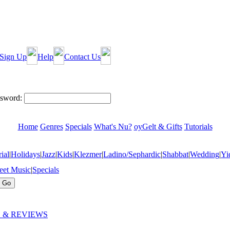
Sign Up
Help
Contact Us
sword:
Home
Genres
Specials
What's Nu?
oyGelt & Gifts
Tutorials
ial
|
Holidays
|
Jazz
|
Kids
|
Klezmer
|
Ladino/Sephardic
|
Shabbat
|
Wedding
|
Yi
eet Music
|
Specials
 & REVIEWS