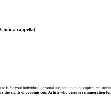
Choir a cappella)
c is for your individual, personal use, and not to be copied, redistribu
s the rights of oySongs.com Artists who deserve remuneration for