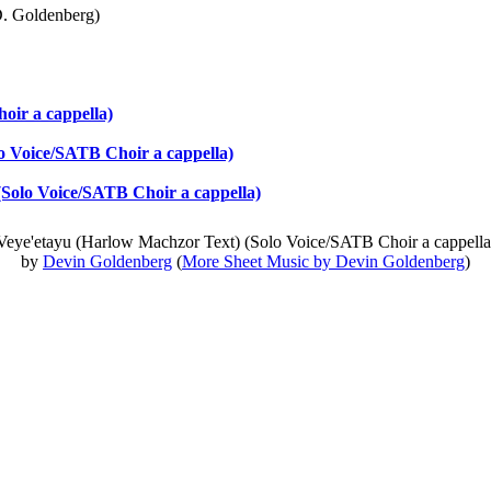
. Goldenberg)
ir a cappella)
o Voice/SATB Choir a cappella)
(Solo Voice/SATB Choir a cappella)
Veye'etayu (Harlow Machzor Text) (Solo Voice/SATB Choir a cappella
by
Devin Goldenberg
(
More Sheet Music by Devin Goldenberg
)