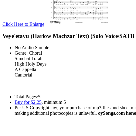
Click Here to Enlarge
Veye'etayu (Harlow Machzor Text) (Solo Voice/SATB 
No Audio Sample
Genre:
Choral
Simchat Torah
High Holy Days
A Cappella
Cantorial
Total Pages:
5
Buy for $2.25
, minimum 5
Per US Copyright law, your purchase of mp3 files and sheet musi
making additional photocopies is unlawful.
oySongs.com honor