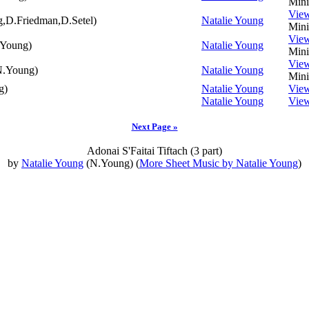
Mini
Vie
,D.Friedman,D.Setel)
Natalie Young
Mini
Vie
Young)
Natalie Young
Mini
Vie
.Young)
Natalie Young
Mini
g)
Natalie Young
Vie
Natalie Young
Vie
Next Page »
Adonai S'Faitai Tiftach (3 part)
by
Natalie Young
(N.Young) (
More Sheet Music by Natalie Young
)