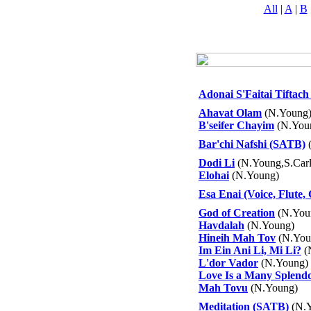
All
|
A
|
B
Adonai S'Faitai Tiftach 
Ahavat Olam
(N.Young
B'seifer Chayim
(N.You
Bar'chi Nafshi (SATB)
(
Dodi Li
(N.Young,S.Carl
Elohai
(N.Young)
Esa Enai (Voice, Flute, 
God of Creation
(N.You
Havdalah
(N.Young)
Hineih Mah Tov
(N.You
Im Ein Ani Li, Mi Li?
(
L'dor Vador
(N.Young)
Love Is a Many Splend
Mah Tovu
(N.Young)
Meditation (SATB)
(N.Y