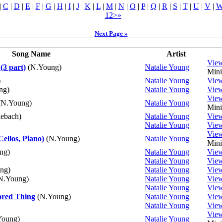
|
C
|
D
|
E
|
F
|
G
|
H
|
I
|
J
|
K
|
L
|
M
|
N
|
O
|
P
|
Q
|
R
|
S
|
T
|
U
|
V
|
1
2
>
»
Next Page »
Song Name
Artist
Vie
(3 part)
(N.Young)
Natalie Young
Mini
)
Natalie Young
Vie
ng)
Natalie Young
Vie
Vie
N.Young)
Natalie Young
Mini
ebach)
Natalie Young
Vie
Natalie Young
Vie
Vie
Cellos, Piano)
(N.Young)
Natalie Young
Mini
ng)
Natalie Young
Vie
Natalie Young
Vie
ng)
Natalie Young
Vie
N.Young)
Natalie Young
Vie
Natalie Young
Vie
ored Thing
(N.Young)
Natalie Young
Vie
Natalie Young
Vie
Vie
oung)
Natalie Young