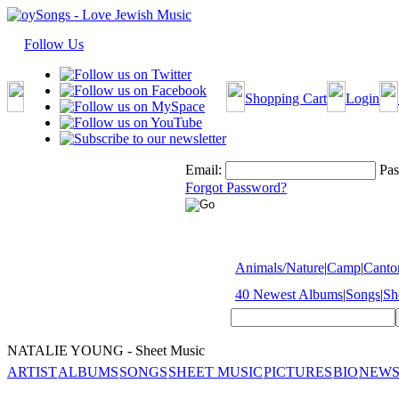
Follow Us
Shopping Cart
Login
Email:
Pas
Forgot Password?
Animals/Nature
|
Camp
|
Cantor
40 Newest Albums
|
Songs
|
Sh
NATALIE YOUNG - Sheet Music
ARTIST
ALBUMS
SONGS
SHEET MUSIC
PICTURES
BIO
NEWS