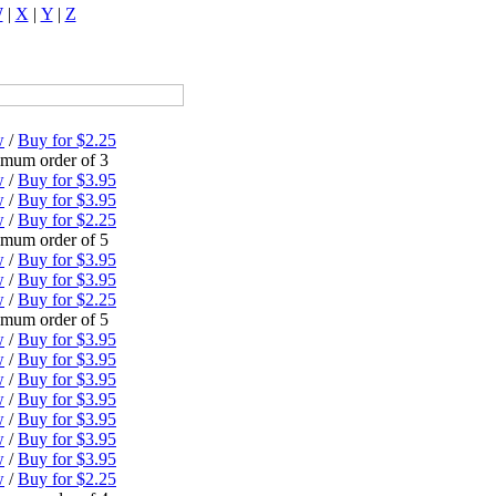
W
|
X
|
Y
|
Z
w
/
Buy for $2.25
mum order of 3
w
/
Buy for $3.95
w
/
Buy for $3.95
w
/
Buy for $2.25
mum order of 5
w
/
Buy for $3.95
w
/
Buy for $3.95
w
/
Buy for $2.25
mum order of 5
w
/
Buy for $3.95
w
/
Buy for $3.95
w
/
Buy for $3.95
w
/
Buy for $3.95
w
/
Buy for $3.95
w
/
Buy for $3.95
w
/
Buy for $3.95
w
/
Buy for $2.25