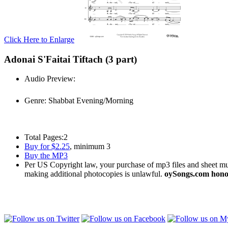
Click Here to Enlarge
Adonai S'Faitai Tiftach (3 part)
Audio Preview:
Play
Genre:
Shabbat Evening/Morning
Total Pages:
2
Buy for $2.25
, minimum 3
Buy the MP3
Per US Copyright law, your purchase of mp3 files and sheet musi
making additional photocopies is unlawful.
oySongs.com honor