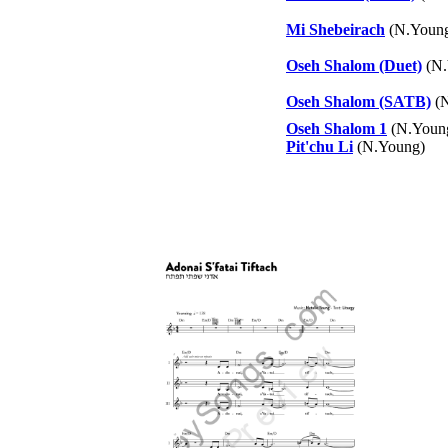
Mi Shebeirach
(N.Young
Oseh Shalom (Duet)
(N.
Oseh Shalom (SATB)
(N
Oseh Shalom 1
(N.Youn
Pit'chu Li
(N.Young)