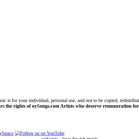
c is for your individual, personal use, and not to be copied, redistribu
s the rights of oySongs.com Artists who deserve remuneration for
oySongs
- love Jewish music