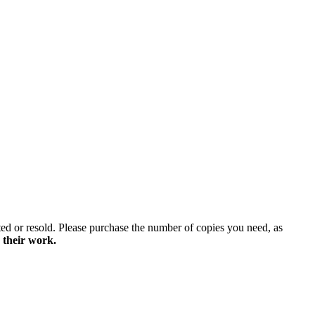
ted or resold. Please purchase the number of copies you need, as
 their work.