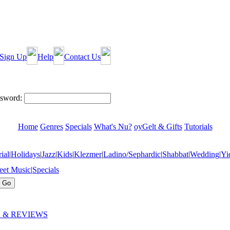
Sign Up
Help
Contact Us
sword:
Home
Genres
Specials
What's Nu?
oyGelt & Gifts
Tutorials
ial
|
Holidays
|
Jazz
|
Kids
|
Klezmer
|
Ladino/Sephardic
|
Shabbat
|
Wedding
|
Yi
eet Music
|
Specials
 & REVIEWS