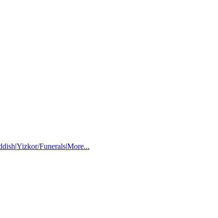
ddish
|
Yizkor/Funerals
|
More...