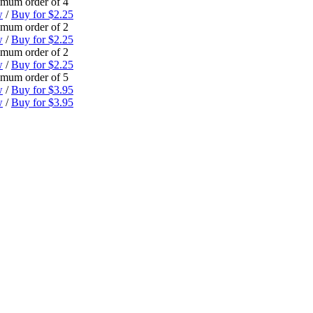
mum order of 4
w
/
Buy for $2.25
mum order of 2
w
/
Buy for $2.25
mum order of 2
w
/
Buy for $2.25
mum order of 5
w
/
Buy for $3.95
w
/
Buy for $3.95