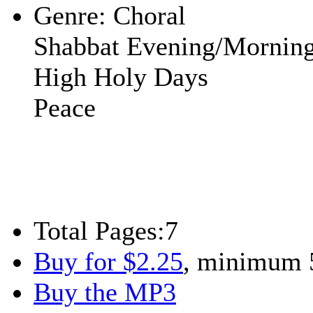
Genre:
Choral
Shabbat Evening/Mornin
High Holy Days
Peace
Total Pages:
7
Buy for $2.25
, minimum 
Buy the MP3