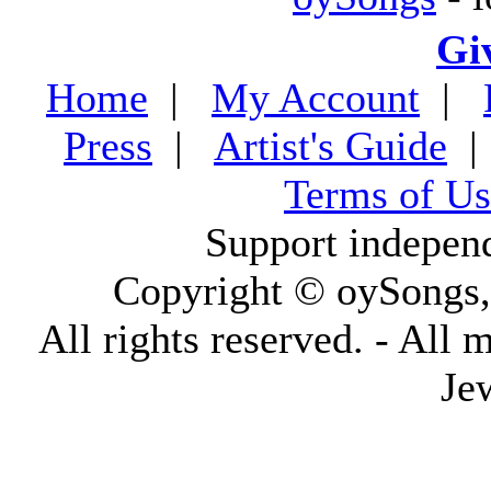
Gi
Home
|
My Account
|
Press
|
Artist's Guide
Terms of Us
Support indepen
Copyright © oySongs
All rights reserved. - All 
Je