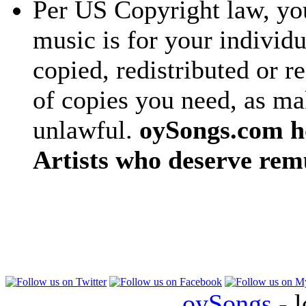
Per US Copyright law, you
music is for your individu
copied, redistributed or 
of copies you need, as ma
unlawful.
oySongs.com ho
Artists who deserve rem
oySongs
- l