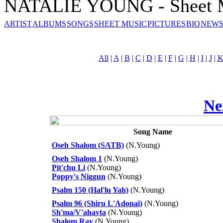
NATALIE YOUNG - Sheet 
ARTIST
ALBUMS
SONGS
SHEET MUSIC
PICTURES
BIO
NEWS
All
|
A
|
B
|
C
|
D
|
E
|
F
|
G
|
H
|
I
|
J
|
Ne
Song Name
Oseh Shalom (SATB)
(N.Young)
Oseh Shalom 1
(N.Young)
Pit'chu Li
(N.Young)
Poppy's Niggun
(N.Young)
Psalm 150 (Hal'lu Yah)
(N.Young)
Psalm 96 (Shiru L'Adonai)
(N.Young)
Sh'ma/V'ahavta
(N.Young)
Shalom Rav
(N.Young)