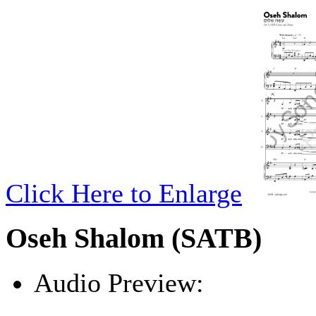
Click Here to Enlarge
Oseh Shalom (SATB)
Audio Preview:
Play