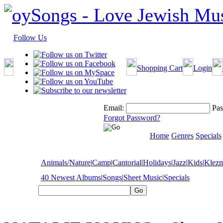
Follow Us
Shopping Cart
Login
Email:
Pas
Forgot Password?
Home
Genres
Specials
Animals/Nature
|
Camp
|
Cantorial
|
Holidays
|
Jazz
|
Kids
|
Klez
40 Newest Albums
|
Songs
|
Sheet Music
|
Specials