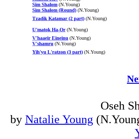
Sim Shalom
(N.Young)
Sim Shalom (Round)
(N.Young)
Tzadik Katamar (2 part)
(N.Young)
U'matok Ha-Or
(N.Young)
V'haaeir Eineinu
(N.Young)
V'shamru
(N.Young)
Yih'yu L'ratzon (3 part)
(N.Young)
Ne
Oseh S
by
Natalie Young
(N.Young