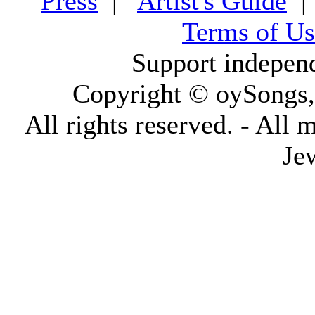
Press
|
Artist's Guide
Terms of Us
Support indepen
Copyright © oySongs
All rights reserved. - All 
Je