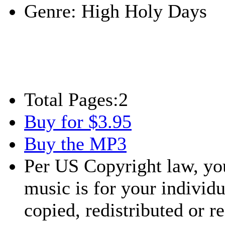
Genre:
High Holy Days
Total Pages:
2
Buy for $3.95
Buy the MP3
Per US Copyright law, you
music is for your individu
copied, redistributed or 