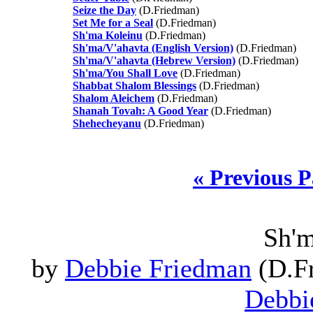
Seize the Day
(D.Friedman)
Set Me for a Seal
(D.Friedman)
Sh'ma Koleinu
(D.Friedman)
Sh'ma/V'ahavta (English Version)
(D.Friedman)
Sh'ma/V'ahavta (Hebrew Version)
(D.Friedman)
Sh'ma/You Shall Love
(D.Friedman)
Shabbat Shalom Blessings
(D.Friedman)
Shalom Aleichem
(D.Friedman)
Shanah Tovah: A Good Year
(D.Friedman)
Shehecheyanu
(D.Friedman)
« Previous 
Sh'm
by
Debbie Friedman
(D.Fr
Debbi