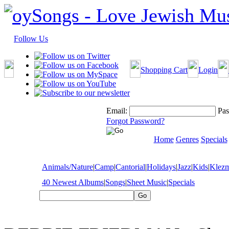
Follow Us
Shopping Cart
Login
Email:
Pas
Forgot Password?
Home
Genres
Specials
Animals/Nature
|
Camp
|
Cantorial
|
Holidays
|
Jazz
|
Kids
|
Klez
40 Newest Albums
|
Songs
|
Sheet Music
|
Specials