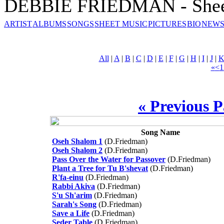
DEBBIE FRIEDMAN - Shee
ARTIST
ALBUMS
SONGS
SHEET MUSIC
PICTURES
BIO
NEWS
All
|
A
|
B
|
C
|
D
|
E
|
F
|
G
|
H
|
I
|
J
|
«
<
1
« Previous 
Song Name
Oseh Shalom 1
(D.Friedman)
Oseh Shalom 2
(D.Friedman)
Pass Over the Water for Passover
(D.Friedman)
Plant a Tree for Tu B'shevat
(D.Friedman)
R'fa-einu
(D.Friedman)
Rabbi Akiva
(D.Friedman)
S'u Sh'arim
(D.Friedman)
Sarah's Song
(D.Friedman)
Save a Life
(D.Friedman)
Seder Table
(D.Friedman)