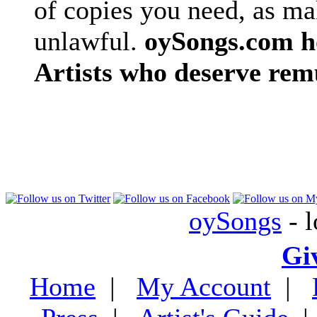
of copies you need, as ma
unlawful.
oySongs.com ho
Artists who deserve rem
oySongs
- l
Gi
Home
|
My Account
|