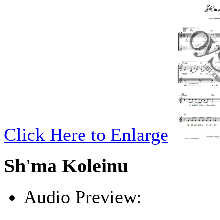
Click Here to Enlarge
Sh'ma Koleinu
Audio Preview:
Play