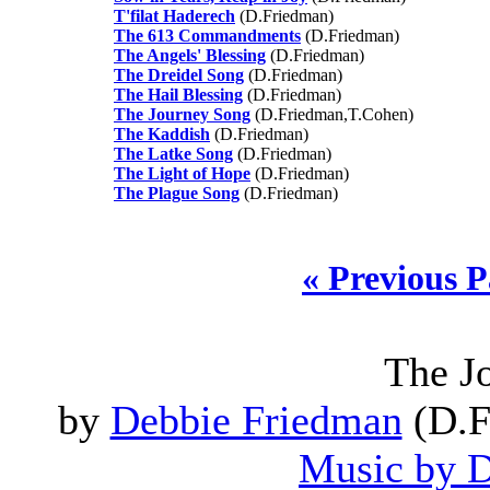
T'filat Haderech
(D.Friedman)
The 613 Commandments
(D.Friedman)
The Angels' Blessing
(D.Friedman)
The Dreidel Song
(D.Friedman)
The Hail Blessing
(D.Friedman)
The Journey Song
(D.Friedman,T.Cohen)
The Kaddish
(D.Friedman)
The Latke Song
(D.Friedman)
The Light of Hope
(D.Friedman)
The Plague Song
(D.Friedman)
« Previous 
The J
by
Debbie Friedman
(D.F
Music by 