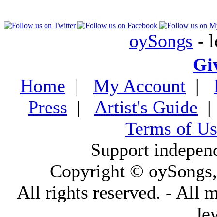
oySongs
- l
Gi
Home
|
My Account
|
Press
|
Artist's Guide
Terms of Us
Support indepen
Copyright © oySongs
All rights reserved. - All 
Je