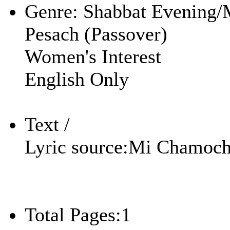
Genre:
Shabbat Evening/
Pesach (Passover)
Women's Interest
English Only
Text /
Lyric source:
Mi Chamoc
Total Pages:
1