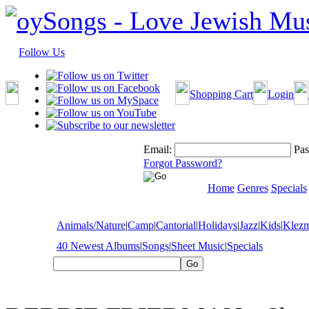
Follow Us
Shopping Cart
Login
Email:
Pas
Forgot Password?
Home
Genres
Specials
Animals/Nature
|
Camp
|
Cantorial
|
Holidays
|
Jazz
|
Kids
|
Klez
40 Newest Albums
|
Songs
|
Sheet Music
|
Specials