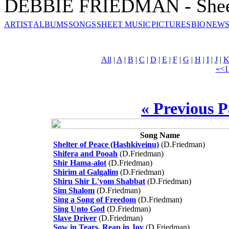
DEBBIE FRIEDMAN - Shee
ARTIST
ALBUMS
SONGS
SHEET MUSIC
PICTURES
BIO
NEWS
All
|
A
|
B
|
C
|
D
|
E
|
F
|
G
|
H
|
I
|
J
|
«
<
1
« Previous 
Song Name
Shelter of Peace (Hashkiveinu)
(D.Friedman)
Shifera and Pooah
(D.Friedman)
Shir Hama-alot
(D.Friedman)
Shirim al Galgalim
(D.Friedman)
Shiru Shir L'yom Shabbat
(D.Friedman)
Sim Shalom
(D.Friedman)
Sing a Song of Freedom
(D.Friedman)
Sing Unto God
(D.Friedman)
Slave Driver
(D.Friedman)
Sow in Tears, Reap in Joy
(D.Friedman)