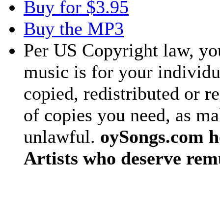
Buy for $3.95
Buy the MP3
Per US Copyright law, you
music is for your individu
copied, redistributed or 
of copies you need, as ma
unlawful.
oySongs.com ho
Artists who deserve rem