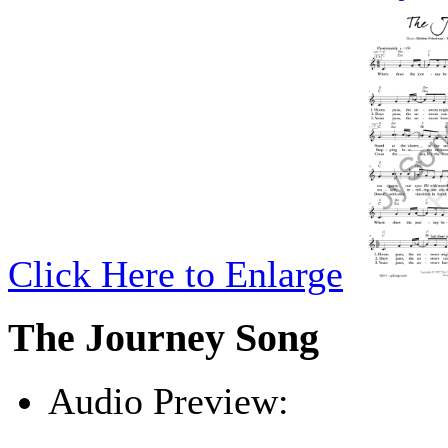
Click Here to Enlarge
The Journey Song
Audio Preview:
Play