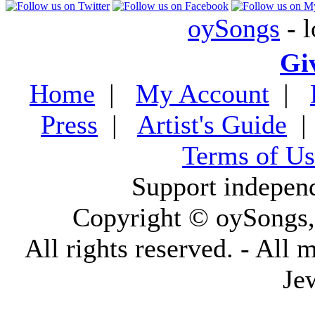
oySongs
- l
Gi
Home
|
My Account
|
Press
|
Artist's Guide
Terms of Us
Support indepen
Copyright © oySongs
All rights reserved. - All 
Je