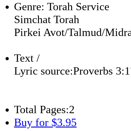
Genre:
Torah Service
Simchat Torah
Pirkei Avot/Talmud/Midra
Text /
Lyric source:
Proverbs 3:
Total Pages:
2
Buy for $3.95