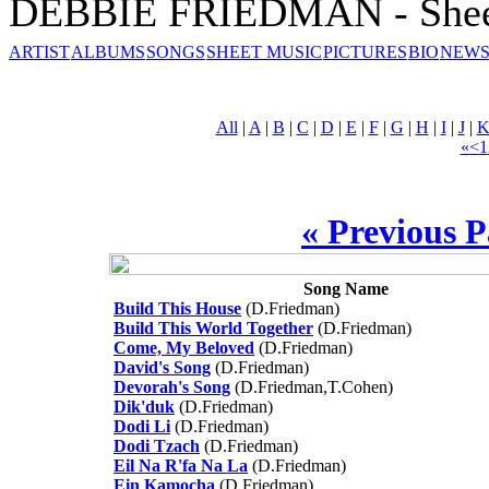
DEBBIE FRIEDMAN - Shee
ARTIST
ALBUMS
SONGS
SHEET MUSIC
PICTURES
BIO
NEWS
All
|
A
|
B
|
C
|
D
|
E
|
F
|
G
|
H
|
I
|
J
|
«
<
1
« Previous 
Song Name
Build This House
(D.Friedman)
Build This World Together
(D.Friedman)
Come, My Beloved
(D.Friedman)
David's Song
(D.Friedman)
Devorah's Song
(D.Friedman,T.Cohen)
Dik'duk
(D.Friedman)
Dodi Li
(D.Friedman)
Dodi Tzach
(D.Friedman)
Eil Na R'fa Na La
(D.Friedman)
Ein Kamocha
(D.Friedman)