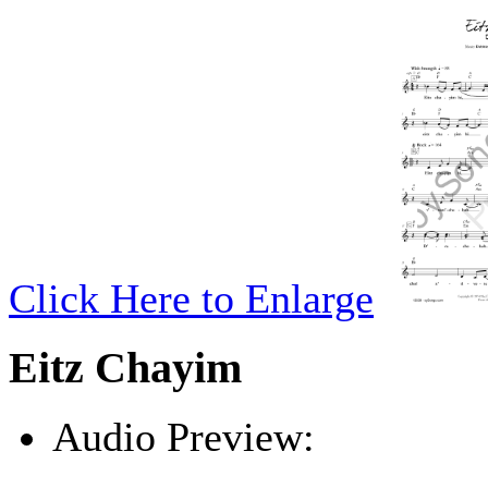
Click Here to Enlarge
Eitz Chayim
Audio Preview:
Play