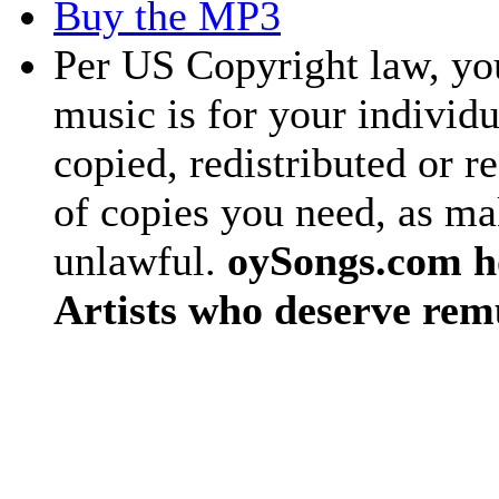
Buy the MP3
Per US Copyright law, you
music is for your individu
copied, redistributed or 
of copies you need, as ma
unlawful.
oySongs.com ho
Artists who deserve rem