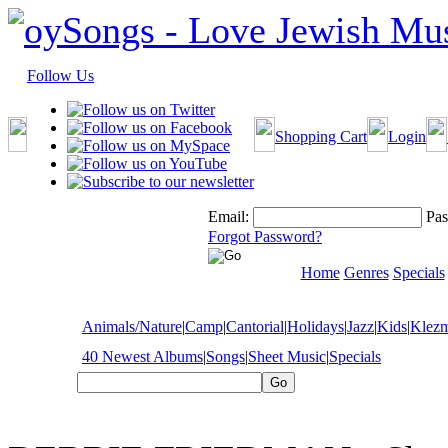
Follow Us
Shopping Cart
Login
Email:
Pas
Forgot Password?
Home
Genres
Specials
Animals/Nature
|
Camp
|
Cantorial
|
Holidays
|
Jazz
|
Kids
|
Klez
40 Newest Albums
|
Songs
|
Sheet Music
|
Specials