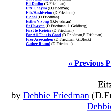
Eit Dodim
(D.Friedman)
Eitz Chayim
(D.Friedman)
Eitz/Hashiveinu
(D.Friedman)
Elohai
(D.Friedman)
Esther's Song
(D.Friedman)
Et Ha-even
(D.Friedman, L.Goldberg)
First to Rejoice
(D.Friedman)
For All That Is Good
(D.Friedman,E.Frishman)
Free Association
(D.Friedman, G.Block)
Gather Round
(D.Friedman)
« Previous 
Eit
by
Debbie Friedman
(D.Fr
Debbi