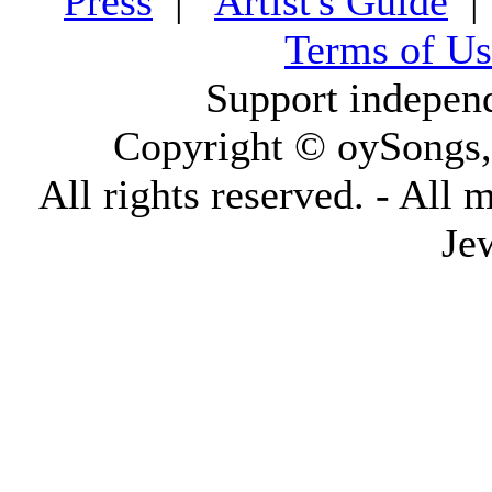
Press
|
Artist's Guide
Terms of Us
Support indepen
Copyright © oySongs
All rights reserved. - All 
Je