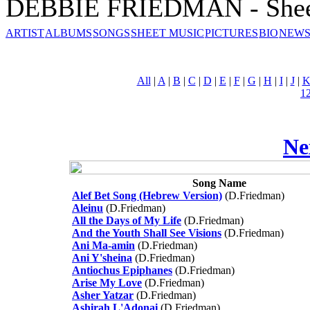
DEBBIE FRIEDMAN - Shee
ARTIST
ALBUMS
SONGS
SHEET MUSIC
PICTURES
BIO
NEWS
All
|
A
|
B
|
C
|
D
|
E
|
F
|
G
|
H
|
I
|
J
|
1
Ne
Song Name
Alef Bet Song (Hebrew Version)
(D.Friedman)
Aleinu
(D.Friedman)
All the Days of My Life
(D.Friedman)
And the Youth Shall See Visions
(D.Friedman)
Ani Ma-amin
(D.Friedman)
Ani Y'sheina
(D.Friedman)
Antiochus Epiphanes
(D.Friedman)
Arise My Love
(D.Friedman)
Asher Yatzar
(D.Friedman)
Ashirah L'Adonai
(D.Friedman)