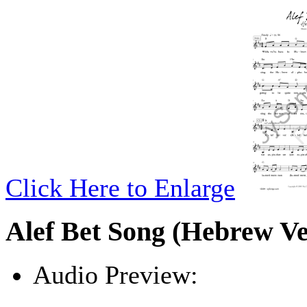
Click Here to Enlarge
Alef Bet Song (Hebrew Ve
Audio Preview:
Play