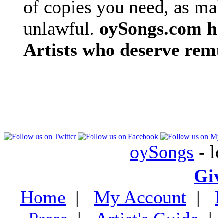
of copies you need, as ma
unlawful.
oySongs.com ho
Artists who deserve rem
oySongs
- l
Gi
Home
|
My Account
|