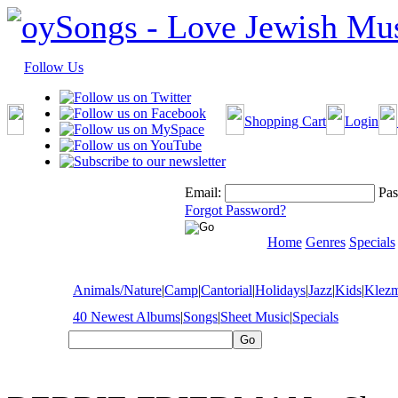
Follow Us
Shopping Cart
Login
Email:
Pas
Forgot Password?
Home
Genres
Specials
Animals/Nature
|
Camp
|
Cantorial
|
Holidays
|
Jazz
|
Kids
|
Klez
40 Newest Albums
|
Songs
|
Sheet Music
|
Specials