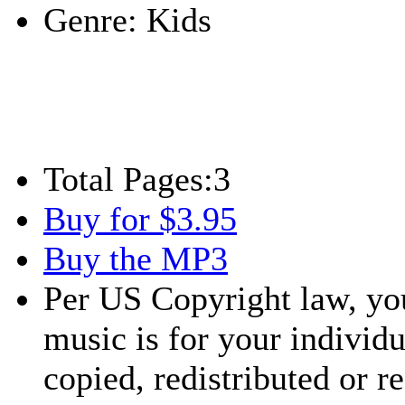
Genre:
Kids
Total Pages:
3
Buy for $3.95
Buy the MP3
Per US Copyright law, you
music is for your individu
copied, redistributed or 