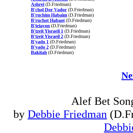
Ashrei
(D.Friedman)
B'chol Dor Vador
(D.Friedman)
B'ruchim Habaim
(D.Friedman)
B'ruchot Habaot
(D.Friedman)
B'teiavon
(D.Friedman)
B'tzeit Yisraeil 1
(D.Friedman)
B'tzeit Yisraeil 2
(D.Friedman)
B'yado 1
(D.Friedman)
B'yado 2
(D.Friedman)
Bakitah
(D.Friedman)
Ne
Alef Bet Son
by
Debbie Friedman
(D.Fr
Debbi