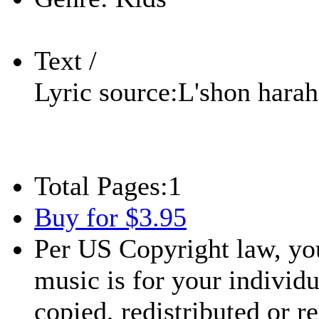
Text /
Lyric source:
L'shon harah
Total Pages:
1
Buy for $3.95
Per US Copyright law, you
music is for your individu
copied, redistributed or 