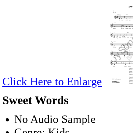
Click Here to Enlarge
Sweet Words
No Audio Sample
Genre:
Kids