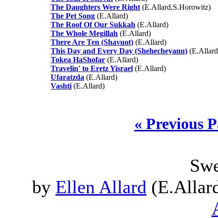
The Daughters Were Right
(E.Allard,S.Horowitz)
The Pet Song
(E.Allard)
The Roof Of Our Sukkah
(E.Allard)
The Whole Megillah
(E.Allard)
There Are Ten (Shavuot)
(E.Allard)
This Day and Every Day (Shehecheyanu)
(E.Allard
Tokea HaShofar
(E.Allard)
Travelin' to Eretz Yisrael
(E.Allard)
Ufaratzda
(E.Allard)
Vashti
(E.Allard)
« Previous 
Swe
by
Ellen Allard
(E.Allard