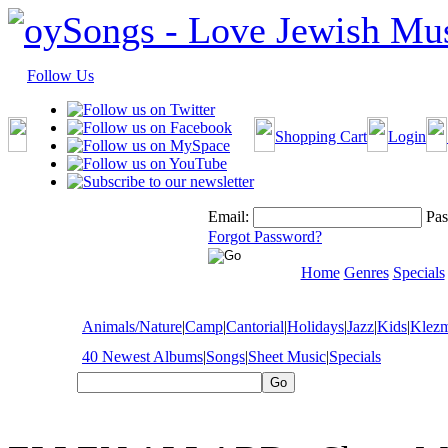
Follow Us
Shopping Cart
Login
Email:
Pas
Forgot Password?
Home
Genres
Specials
Animals/Nature
|
Camp
|
Cantorial
|
Holidays
|
Jazz
|
Kids
|
Klez
40 Newest Albums
|
Songs
|
Sheet Music
|
Specials