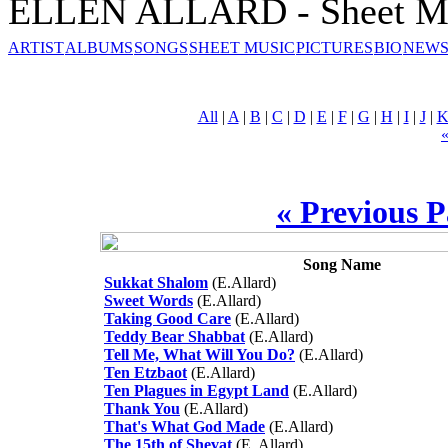
ELLEN ALLARD - Sheet M
ARTIST
ALBUMS
SONGS
SHEET MUSIC
PICTURES
BIO
NEWS
All
|
A
|
B
|
C
|
D
|
E
|
F
|
G
|
H
|
I
|
J
|
« Previous 
Song Name
Sukkat Shalom
(E.Allard)
Sweet Words
(E.Allard)
Taking Good Care
(E.Allard)
Teddy Bear Shabbat
(E.Allard)
Tell Me, What Will You Do?
(E.Allard)
Ten Etzbaot
(E.Allard)
Ten Plagues in Egypt Land
(E.Allard)
Thank You
(E.Allard)
That's What God Made
(E.Allard)
The 15th of Shevat
(E. Allard)