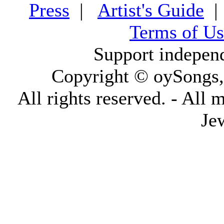
Press
|
Artist's Guide
Terms of Us
Support indepen
Copyright © oySongs
All rights reserved. - All 
Je