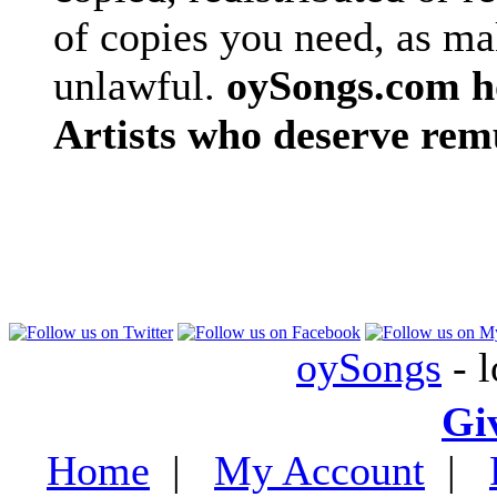
of copies you need, as ma
unlawful.
oySongs.com ho
Artists who deserve rem
oySongs
- l
Gi
Home
|
My Account
|