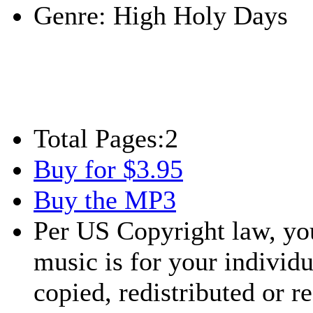
Genre:
High Holy Days
Total Pages:
2
Buy for $3.95
Buy the MP3
Per US Copyright law, you
music is for your individu
copied, redistributed or 