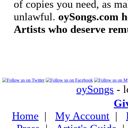
of copies you need, as ma
unlawful.
oySongs.com ho
Artists who deserve rem
oySongs
- l
Gi
Home
|
My Account
|