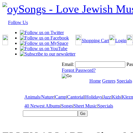
Follow Us
Shopping Cart
Login
Email:
Pas
Forgot Password?
Home
Genres
Specials
Animals/Nature
|
Camp
|
Cantorial
|
Holidays
|
Jazz
|
Kids
|
Klez
40 Newest Albums
|
Songs
|
Sheet Music
|
Specials