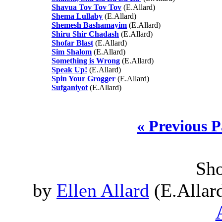
Shavua Tov Tov Tov
(E.Allard)
Shema Lullaby
(E.Allard)
Shemesh Bashamayim
(E.Allard)
Shiru Shir Chadash
(E.Allard)
Shofar Blast
(E.Allard)
Sim Shalom
(E.Allard)
Something is Wrong
(E.Allard)
Speak Up!
(E.Allard)
Spin Your Grogger
(E.Allard)
Sufganiyot
(E.Allard)
« Previous 
Sho
by
Ellen Allard
(E.Allard