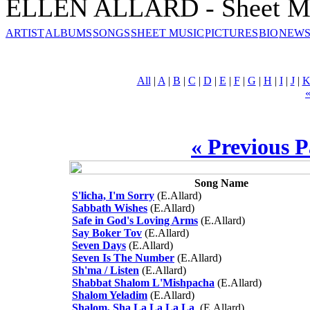
ELLEN ALLARD - Sheet M
ARTIST
ALBUMS
SONGS
SHEET MUSIC
PICTURES
BIO
NEWS
All
|
A
|
B
|
C
|
D
|
E
|
F
|
G
|
H
|
I
|
J
|
« Previous 
Song Name
S'licha, I'm Sorry
(E.Allard)
Sabbath Wishes
(E.Allard)
Safe in God's Loving Arms
(E.Allard)
Say Boker Tov
(E.Allard)
Seven Days
(E.Allard)
Seven Is The Number
(E.Allard)
Sh'ma / Listen
(E.Allard)
Shabbat Shalom L'Mishpacha
(E.Allard)
Shalom Yeladim
(E.Allard)
Shalom, Sha La La La La
(E.Allard)