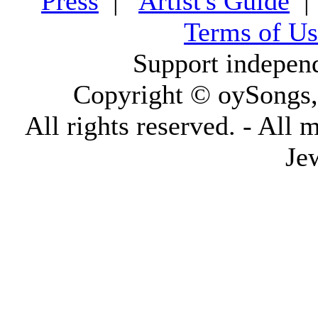
Press
|
Artist's Guide
Terms of Us
Support indepen
Copyright © oySongs
All rights reserved. - All 
Je