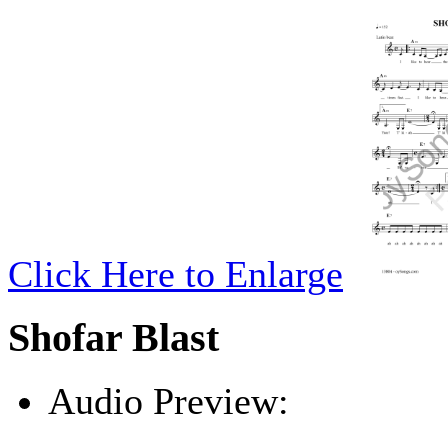
Click Here to Enlarge
Shofar Blast
Audio Preview:
Play