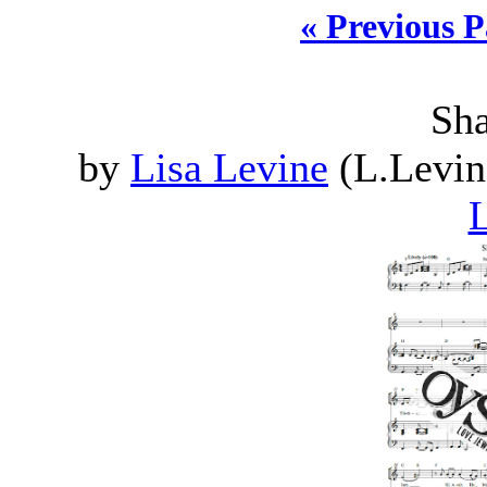
« Previous 
Sh
by
Lisa Levine
(L.Levin