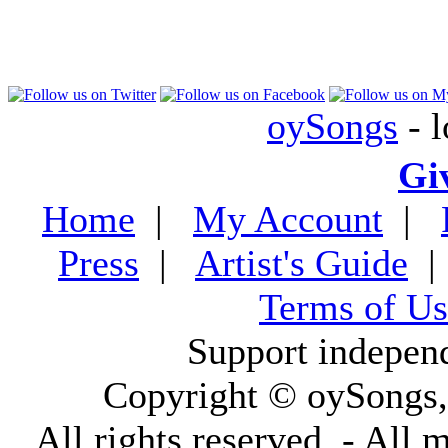
oySongs
- l
Gi
Home
|
My Account
|
Press
|
Artist's Guide
Terms of Us
Support indepen
Copyright © oySongs
All rights reserved. - All 