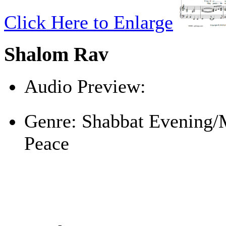
Click Here to Enlarge
Shalom Rav
Audio Preview:
Play
Genre:
Shabbat Evening/
Peace