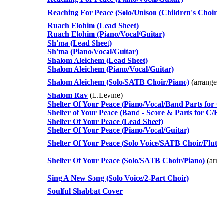
Reaching For Peace (Solo/Unison (Children's Choi
Ruach Elohim (Lead Sheet)
Ruach Elohim (Piano/Vocal/Guitar)
Sh'ma (Lead Sheet)
Sh'ma (Piano/Vocal/Guitar)
Shalom Aleichem (Lead Sheet)
Shalom Aleichem (Piano/Vocal/Guitar)
Shalom Aleichem (Solo/SATB Choir/Piano)
(arrang
Shalom Rav
(L.Levine)
Shelter Of Your Peace (Piano/Vocal/Band Parts for
Shelter of Your Peace (Band - Score & Parts for C/
Shelter Of Your Peace (Lead Sheet)
Shelter Of Your Peace (Piano/Vocal/Guitar)
Shelter Of Your Peace (Solo Voice/SATB Choir/Flut
Shelter Of Your Peace (Solo/SATB Choir/Piano)
(ar
Sing A New Song (Solo Voice/2-Part Choir)
Soulful Shabbat Cover