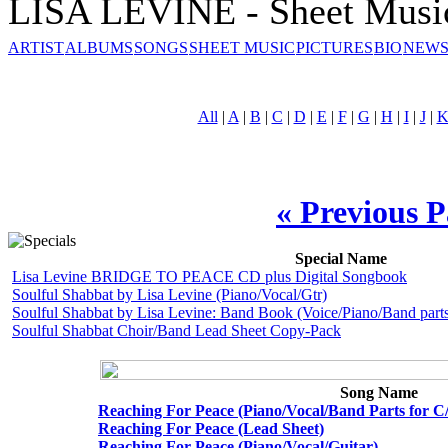
LISA LEVINE - Sheet Musi
ARTIST
ALBUMS
SONGS
SHEET MUSIC
PICTURES
BIO
NEWS
All
|
A
|
B
|
C
|
D
|
E
|
F
|
G
|
H
|
I
|
J
|
« Previous 
Special Name
Lisa Levine BRIDGE TO PEACE CD plus Digital Songbook
Soulful Shabbat by Lisa Levine (Piano/Vocal/Gtr)
Soulful Shabbat by Lisa Levine: Band Book (Voice/Piano/Band parts
Soulful Shabbat Choir/Band Lead Sheet Copy-Pack
Song Name
Reaching For Peace (Piano/Vocal/Band Parts for C
Reaching For Peace (Lead Sheet)
Reaching For Peace (Piano/Vocal/Guitar)