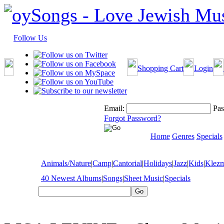
Follow Us
Shopping Cart
Login
Email:
Pas
Forgot Password?
Home
Genres
Specials
Animals/Nature
|
Camp
|
Cantorial
|
Holidays
|
Jazz
|
Kids
|
Klez
40 Newest Albums
|
Songs
|
Sheet Music
|
Specials