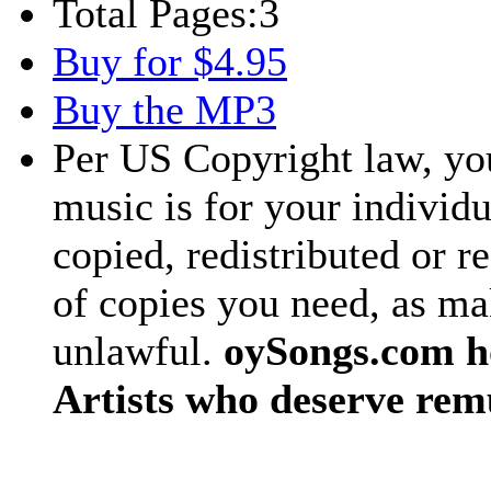
Total Pages:
3
Buy for $4.95
Buy the MP3
Per US Copyright law, you
music is for your individu
copied, redistributed or 
of copies you need, as ma
unlawful.
oySongs.com ho
Artists who deserve rem