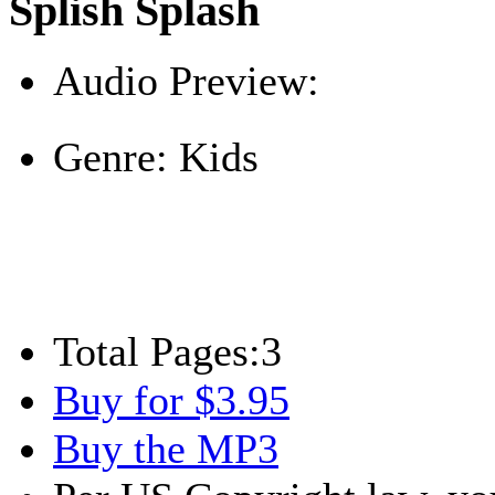
Splish Splash
Audio Preview:
Play
Genre:
Kids
Total Pages:
3
Buy for $3.95
Buy the MP3