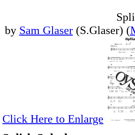
Spl
by
Sam Glaser
(S.Glaser) (
Click Here to Enlarge