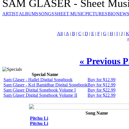
SAM GLASER - Sheet Mus
ARTIST
ALBUMS
SONGS
SHEET MUSIC
PICTURES
BIO
NEWS
All
|
A
|
B
|
C
|
D
|
E
|
F
|
G
|
H
|
I
|
J
|
« Previous 
Special Name
Sam Glaser - Hallel Digital Songbook
Buy for $12.99
Sam Glaser - Kol Bamidbar Digital Songbook
Buy for $12.99
Sam Glaser Digital Songbook Volume I
Buy for $22.99
Sam Glaser Digital Songbook Volume II
Buy for $22.99
Song Name
Pitchu Li
Pitchu Li