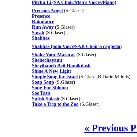
Pitchu Li (SA Choir/Men's Voices/Piano)
Precious Angel
(S.Glaser)
Presence
Raindance
Run Away
(S.Glaser)
Sarah
(S.Glaser)
Shabbas
Shabbas (Solo Voice/SAB Choir a cappella)
Shake Your Maracas
(S.Glaser)
Shehechayanu
Sheyibaneh Beit Hamikdash
Shine A New Light
Simple Song for Israel
(S.Glaser,B.Darin,M.Julis)
Soap Soup
(S.Glaser)
Song For Shlomo
Sos Tasis
Splish Splash
(S.Glaser)
Take a Trip to the Zoo
(S.Glaser)
« Previous 