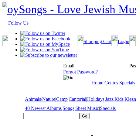
Follow Us
Shopping Cart
Login
Email:
Pas
Forgot Password?
Home
Genres
Specials
Animals/Nature
|
Camp
|
Cantorial
|
Holidays
|
Jazz
|
Kids
|
Klez
40 Newest Albums
|
Songs
|
Sheet Music
|
Specials