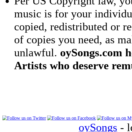
Per US Copyright law, you
music is for your individu
copied, redistributed or 
of copies you need, as ma
unlawful.
oySongs.com ho
Artists who deserve rem
oySongs
- l