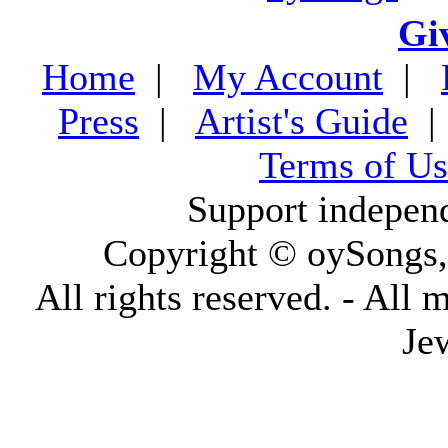
Gi
Home
|
My Account
|
Press
|
Artist's Guide
Terms of Us
Support indepen
Copyright © oySongs
All rights reserved. - All 
Je