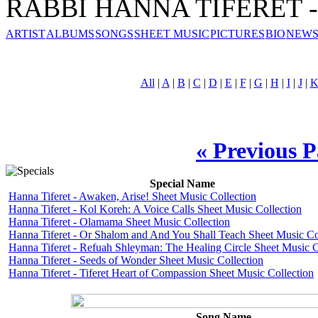
RABBI HANNA TIFERET - 
ARTIST
ALBUMS
SONGS
SHEET MUSIC
PICTURES
BIO
NEWS
All
|
A
|
B
|
C
|
D
|
E
|
F
|
G
|
H
|
I
|
J
|
« Previous 
Special Name
Hanna Tiferet - Awaken, Arise! Sheet Music Collection
Hanna Tiferet - Kol Koreh: A Voice Calls Sheet Music Collection
Hanna Tiferet - Olamama Sheet Music Collection
Hanna Tiferet - Or Shalom and And You Shall Teach Sheet Music Co
Hanna Tiferet - Refuah Shleyman: The Healing Circle Sheet Music C
Hanna Tiferet - Seeds of Wonder Sheet Music Collection
Hanna Tiferet - Tiferet Heart of Compassion Sheet Music Collection
Song Name