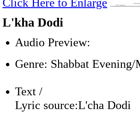
Click Here to Enlarge
L'kha Dodi
Audio Preview:
Play
Genre:
Shabbat Evening/
Text /
Lyric source:
L'cha Dodi