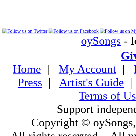
oySongs
- l
Gi
Home
|
My Account
|
Press
|
Artist's Guide
Terms of Us
Support indepen
Copyright © oySongs
All rights reserved. - All 