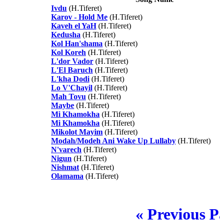
Ivdu
(H.Tiferet)
Karov - Hold Me
(H.Tiferet)
Kaveh el YaH
(H.Tiferet)
Kedusha
(H.Tiferet)
Kol Han'shama
(H.Tiferet)
Kol Koreh
(H.Tiferet)
L'dor Vador
(H.Tiferet)
L'El Baruch
(H.Tiferet)
L'kha Dodi
(H.Tiferet)
Lo V'Chayil
(H.Tiferet)
Mah Tovu
(H.Tiferet)
Maybe
(H.Tiferet)
Mi Khamokha
(H.Tiferet)
Mi Khamokha
(H.Tiferet)
Mikolot Mayim
(H.Tiferet)
Modah/Modeh Ani Wake Up Lullaby
(H.Tiferet)
N'varech
(H.Tiferet)
Nigun
(H.Tiferet)
Nishmat
(H.Tiferet)
Olamama
(H.Tiferet)
« Previous 