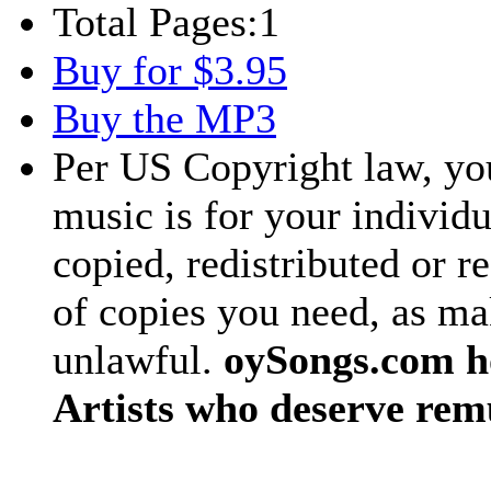
Total Pages:
1
Buy for $3.95
Buy the MP3
Per US Copyright law, you
music is for your individu
copied, redistributed or 
of copies you need, as ma
unlawful.
oySongs.com ho
Artists who deserve rem