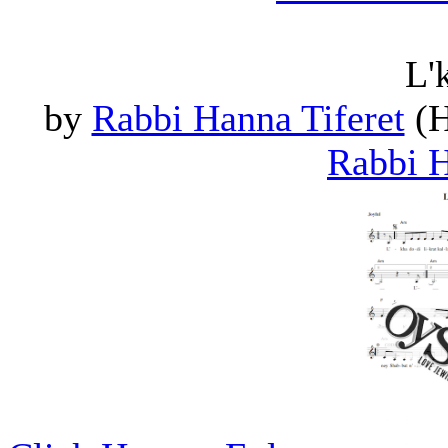
L'
by
Rabbi Hanna Tiferet
(H
Rabbi H