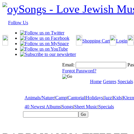
Follow Us
Shopping Cart
Login
Email:
Pas
Forgot Password?
Home
Genres
Specials
Animals/Nature
|
Camp
|
Cantorial
|
Holidays
|
Jazz
|
Kids
|
Klez
40 Newest Albums
|
Songs
|
Sheet Music
|
Specials