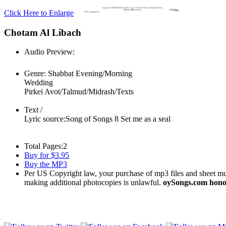
Click Here to Enlarge
Chotam Al Libach
Audio Preview:
Play
Genre:
Shabbat Evening/Morning
Wedding
Pirkei Avot/Talmud/Midrash/Texts
Text /
Lyric source:
Song of Songs 8 Set me as a seal
Total Pages:
2
Buy for $3.95
Buy the MP3
Per US Copyright law, your purchase of mp3 files and sheet musi
making additional photocopies is unlawful.
oySongs.com honor