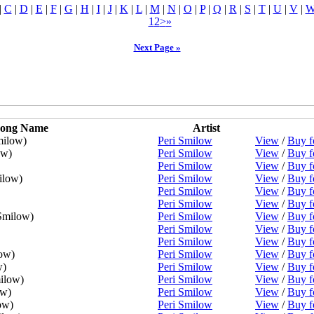
|
C
|
D
|
E
|
F
|
G
|
H
|
I
|
J
|
K
|
L
|
M
|
N
|
O
|
P
|
Q
|
R
|
S
|
T
|
U
|
V
|
1
2
>
»
Next Page »
ong Name
Artist
milow)
Peri Smilow
View
/
Buy f
ow)
Peri Smilow
View
/
Buy f
Peri Smilow
View
/
Buy f
ilow)
Peri Smilow
View
/
Buy f
Peri Smilow
View
/
Buy f
Peri Smilow
View
/
Buy f
Smilow)
Peri Smilow
View
/
Buy f
Peri Smilow
View
/
Buy f
Peri Smilow
View
/
Buy f
ow)
Peri Smilow
View
/
Buy f
w)
Peri Smilow
View
/
Buy f
ilow)
Peri Smilow
View
/
Buy f
ow)
Peri Smilow
View
/
Buy f
ow)
Peri Smilow
View
/
Buy f