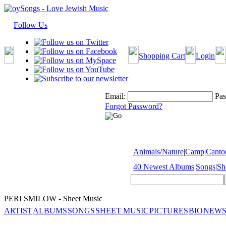
Follow Us
Shopping Cart
Login
Email:
Pas
Forgot Password?
Animals/Nature
|
Camp
|
Cantor
40 Newest Albums
|
Songs
|
Sh
PERI SMILOW - Sheet Music
ARTIST
ALBUMS
SONGS
SHEET MUSIC
PICTURES
BIO
NEWS