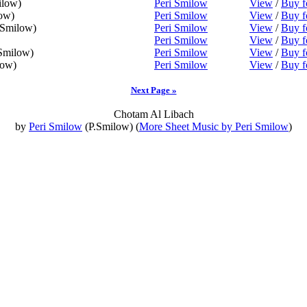
ilow)
Peri Smilow
View
/
Buy f
ow)
Peri Smilow
View
/
Buy f
.Smilow)
Peri Smilow
View
/
Buy f
Peri Smilow
View
/
Buy f
Smilow)
Peri Smilow
View
/
Buy f
low)
Peri Smilow
View
/
Buy f
Next Page »
Chotam Al Libach
by
Peri Smilow
(P.Smilow) (
More Sheet Music by Peri Smilow
)