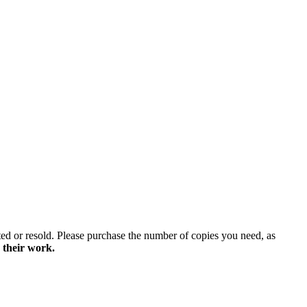
ted or resold. Please purchase the number of copies you need, as
 their work.