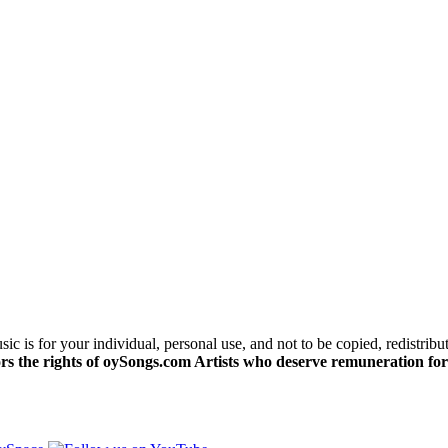
c is for your individual, personal use, and not to be copied, redistribu
s the rights of oySongs.com Artists who deserve remuneration for