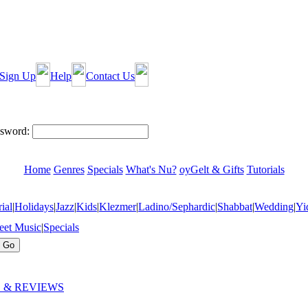
Sign Up
Help
Contact Us
sword:
Home
Genres
Specials
What's Nu?
oyGelt & Gifts
Tutorials
ial
|
Holidays
|
Jazz
|
Kids
|
Klezmer
|
Ladino/Sephardic
|
Shabbat
|
Wedding
|
Yi
eet Music
|
Specials
 & REVIEWS