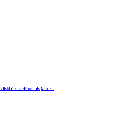
ddish
|
Yizkor/Funerals
|
More...