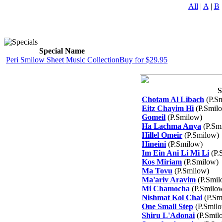
All
|
A
|
B
Special Name
Peri Smilow Sheet Music Collection
Buy for $29.95
S
Chotam Al Libach
(P.S
Eitz Chayim Hi
(P.Smil
Gomeil
(P.Smilow)
Ha Lachma Anya
(P.Sm
Hillel Omeir
(P.Smilow)
Hineini
(P.Smilow)
Im Ein Ani Li Mi Li
(P.
Kos Miriam
(P.Smilow)
Ma Tovu
(P.Smilow)
Ma'ariv Aravim
(P.Smil
Mi Chamocha
(P.Smilo
Nishmat Kol Chai
(P.Sm
One Small Step
(P.Smil
Shiru L'Adonai
(P.Smil