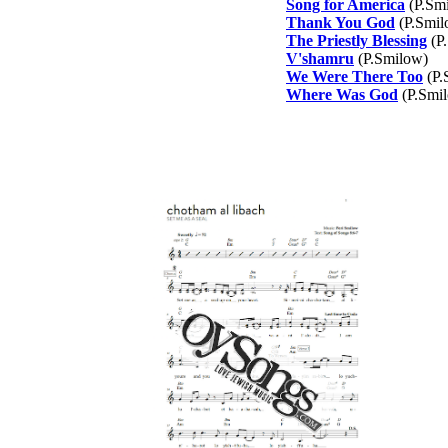
Song for America
(P.Sm
Thank You God
(P.Smil
The Priestly Blessing
(P
V'shamru
(P.Smilow)
We Were There Too
(P.
Where Was God
(P.Smi