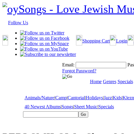
Follow Us
Shopping Cart
Login
Email:
Pas
Forgot Password?
Home
Genres
Specials
Animals/Nature
|
Camp
|
Cantorial
|
Holidays
|
Jazz
|
Kids
|
Klez
40 Newest Albums
|
Songs
|
Sheet Music
|
Specials