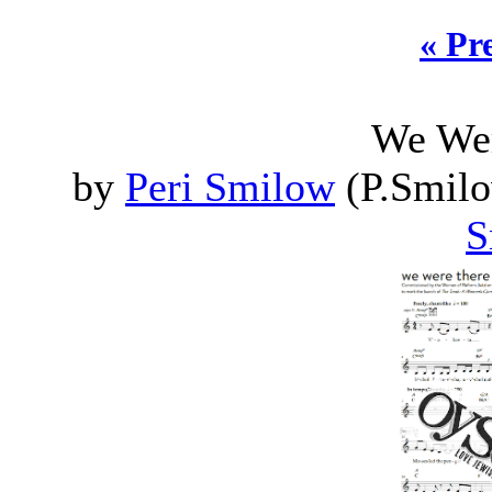
« Pr
We Wer
by
Peri Smilow
(P.Smilo
S