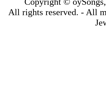
Copyright © oySongs
All rights reserved. - All 
Je