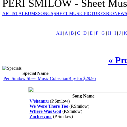
PERI SMILOW - Sheet Mus
ARTIST
ALBUMS
SONGS
SHEET MUSIC
PICTURES
BIO
NEWS
All
|
A
|
B
|
C
|
D
|
E
|
F
|
G
|
H
|
I
|
J
|
« Pr
Special Name
Peri Smilow Sheet Music Collection
Buy for $29.95
Song Name
V'shamru
(P.Smilow)
We Were There Too
(P.Smilow)
Where Was God
(P.Smilow)
Zachreynu
(P.Smilow)