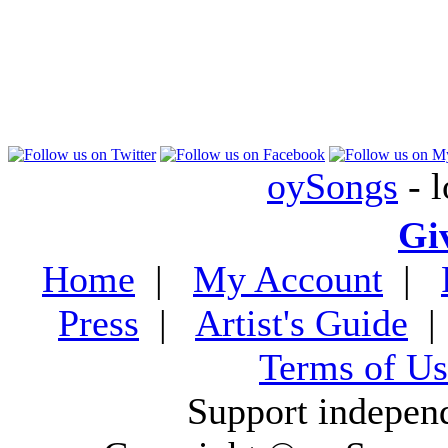
oySongs
- l
Gi
Home
|
My Account
|
Press
|
Artist's Guide
Terms of Us
Support indepen