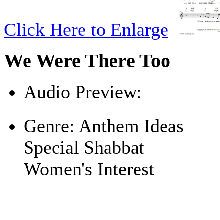
Click Here to Enlarge
We Were There Too
Audio Preview:
Play
Genre:
Anthem Ideas
Special Shabbat
Women's Interest