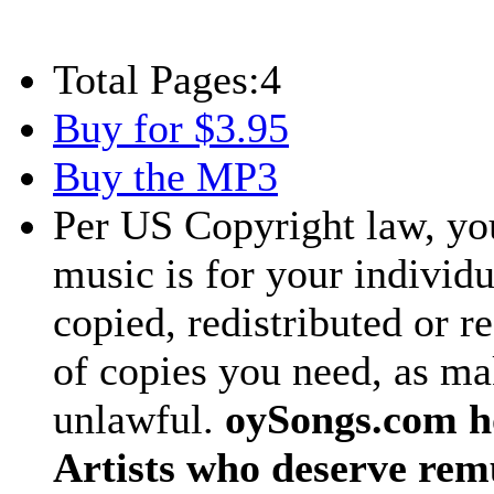
Total Pages:
4
Buy for $3.95
Buy the MP3
Per US Copyright law, you
music is for your individu
copied, redistributed or 
of copies you need, as ma
unlawful.
oySongs.com ho
Artists who deserve rem