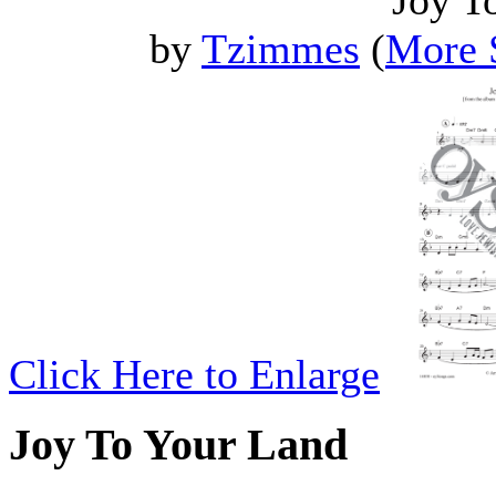
Joy T
by
Tzimmes
(
More 
Click Here to Enlarge
Joy To Your Land