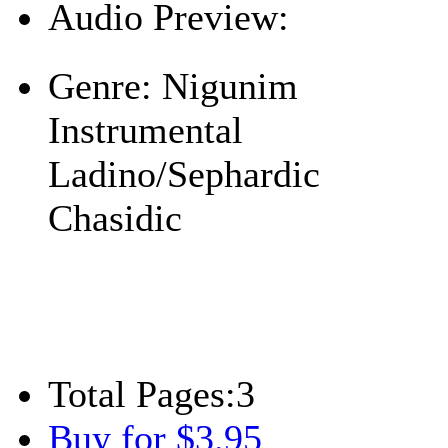
Audio Preview:
Play
Genre:
Nigunim
Instrumental
Ladino/Sephardic
Chasidic
Total Pages:
3
Buy for $3.95