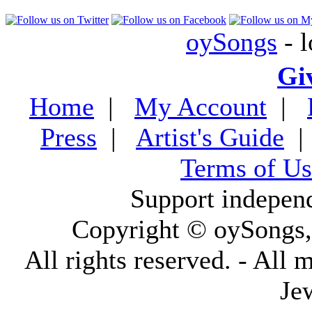
oySongs
- l
Gi
Home
|
My Account
|
Press
|
Artist's Guide
Terms of Us
Support indepen
Copyright © oySongs
All rights reserved. - All 
Je