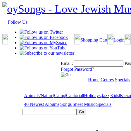
Follow Us
Shopping Cart
Login
Email:
Pas
Forgot Password?
Home
Genres
Specials
Animals/Nature
|
Camp
|
Cantorial
|
Holidays
|
Jazz
|
Kids
|
Klez
40 Newest Albums
|
Songs
|
Sheet Music
|
Specials