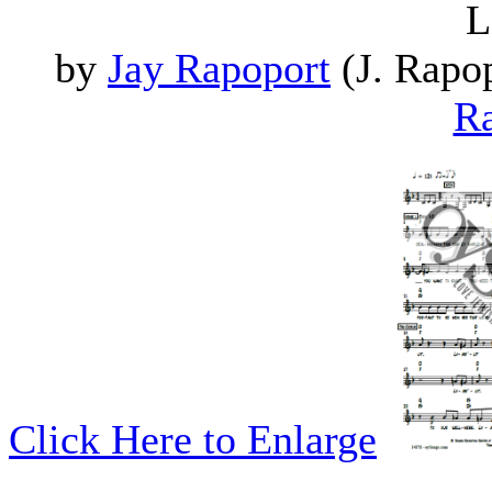
L
by
Jay Rapoport
(J. Rapop
Ra
Click Here to Enlarge