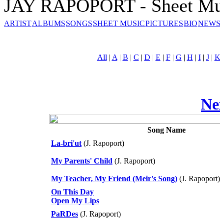
JAY RAPOPORT - Sheet Mu
ARTIST
ALBUMS
SONGS
SHEET MUSIC
PICTURES
BIO
NEWS
All
|
A
|
B
|
C
|
D
|
E
|
F
|
G
|
H
|
I
|
J
|
Ne
Song Name
La-bri'ut
(J. Rapoport)
My Parents' Child
(J. Rapoport)
My Teacher, My Friend (Meir's Song)
(J. Rapoport)
On This Day
Open My Lips
PaRDes
(J. Rapoport)