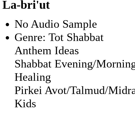
La-bri'ut
No Audio Sample
Genre:
Tot Shabbat
Anthem Ideas
Shabbat Evening/Mornin
Healing
Pirkei Avot/Talmud/Midra
Kids