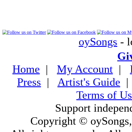
oySongs
- l
Gi
Home
|
My Account
|
Press
|
Artist's Guide
Terms of Us
Support indepen
Copyright © oySongs