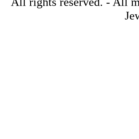
All rights reserved. - All 
Je