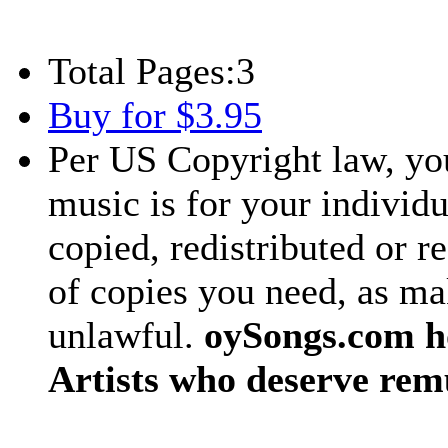
Total Pages:
3
Buy for $3.95
Per US Copyright law, you
music is for your individu
copied, redistributed or 
of copies you need, as ma
unlawful.
oySongs.com ho
Artists who deserve rem