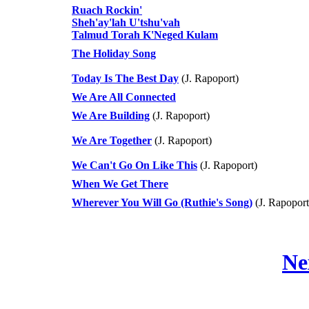
Ruach Rockin'
Sheh'ay'lah U'tshu'vah
Talmud Torah K'Neged Kulam
The Holiday Song
Today Is The Best Day
(J. Rapoport)
We Are All Connected
We Are Building
(J. Rapoport)
We Are Together
(J. Rapoport)
We Can't Go On Like This
(J. Rapoport)
When We Get There
Wherever You Will Go (Ruthie's Song)
(J. Rapoport
Ne