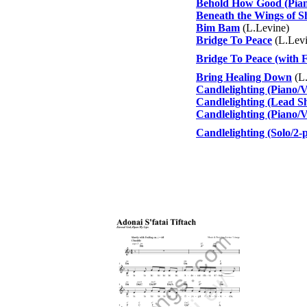
Behold How Good (Pian
Beneath the Wings of S
Bim Bam
(L.Levine)
Bridge To Peace
(L.Levi
Bridge To Peace (with F
Bring Healing Down
(L.
Candlelighting (Piano/
Candlelighting (Lead Sh
Candlelighting (Piano/V
Candlelighting (Solo/2-