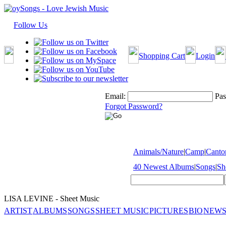
Follow Us
Shopping Cart
Login
Email:
Pas
Forgot Password?
Animals/Nature
|
Camp
|
Cantor
40 Newest Albums
|
Songs
|
Sh
LISA LEVINE - Sheet Music
ARTIST
ALBUMS
SONGS
SHEET MUSIC
PICTURES
BIO
NEWS