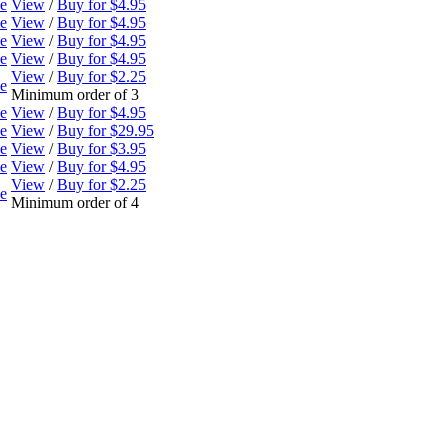
ne
View
/
Buy for $4.95
ne
View
/
Buy for $4.95
ne
View
/
Buy for $4.95
ne
View
/
Buy for $4.95
View
/
Buy for $2.25
ne
Minimum order of 3
ne
View
/
Buy for $4.95
ne
View
/
Buy for $29.95
ne
View
/
Buy for $3.95
ne
View
/
Buy for $4.95
View
/
Buy for $2.25
ne
Minimum order of 4