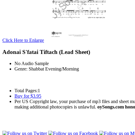
Click Here to Enlarge
Adonai S'fatai Tiftach (Lead Sheet)
No Audio Sample
Genre:
Shabbat Evening/Morning
Total Pages:
1
Buy for $3.95
Per US Copyright law, your purchase of mp3 files and sheet musi
making additional photocopies is unlawful.
oySongs.com honor