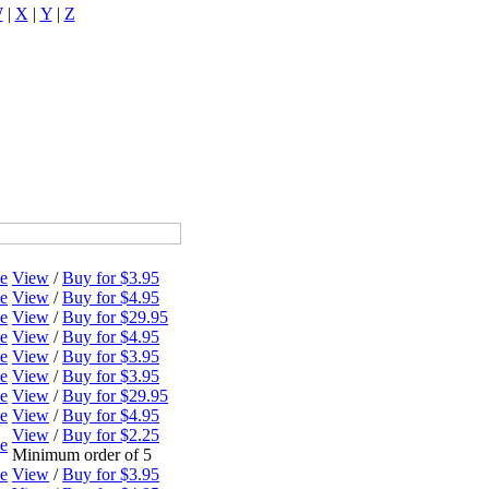
W
|
X
|
Y
|
Z
ne
View
/
Buy for $3.95
ne
View
/
Buy for $4.95
ne
View
/
Buy for $29.95
ne
View
/
Buy for $4.95
ne
View
/
Buy for $3.95
ne
View
/
Buy for $3.95
ne
View
/
Buy for $29.95
ne
View
/
Buy for $4.95
View
/
Buy for $2.25
ne
Minimum order of 5
ne
View
/
Buy for $3.95