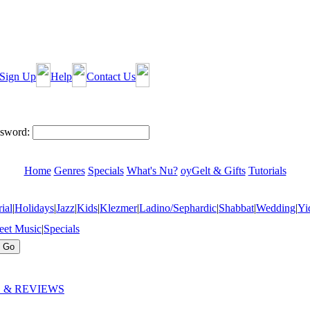
Sign Up
Help
Contact Us
sword:
Home
Genres
Specials
What's Nu?
oyGelt & Gifts
Tutorials
ial
|
Holidays
|
Jazz
|
Kids
|
Klezmer
|
Ladino/Sephardic
|
Shabbat
|
Wedding
|
Yi
eet Music
|
Specials
 & REVIEWS