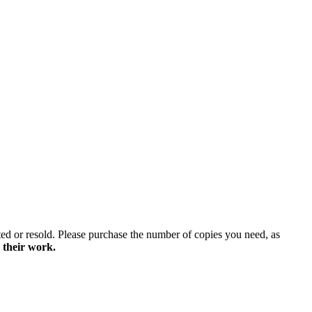
ted or resold. Please purchase the number of copies you need, as
 their work.