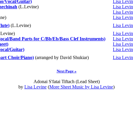
o/Vocal/Guitar)
Lisa Levi
hechinah
(L.Levine)
Lisa Levi
Lisa Levi
ne)
Lisa Levi
lute)
(L.Levine)
Lisa Levi
Levine)
Lisa Levi
Vocal/Band Parts for C/Bb/Eb/Bass Clef Instruments)
Lisa Levi
eet)
Lisa Levi
ocal/Guitar)
Lisa Levi
part Choir/Piano)
(arranged by David Shukiar)
Lisa Levi
Next Page »
Adonai S'fatai Tiftach (Lead Sheet)
by
Lisa Levine
(
More Sheet Music by Lisa Levine
)