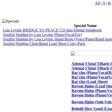
All
|
A
|
B
Special Name
Lisa Levine BRIDGE TO PEACE CD plus Digital Songbook
Soulful Shabbat by Lisa Levine (Piano/Vocal/Gtr)
Soulful Shabbat by Lisa Levine: Band Book (Voice/Piano/Band parts
Soulful Shabbat Choir/Band Lead Sheet Copy-Pack
Adonai S'fatai Tiftach 
Adonai S'fatai Tiftach 
Bar'chu (Piano/Vocal/B
Bar'chu (Piano/Vocal/G
Bar'chu (Lead Sheet)
Bayom Hahu (Lead She
Bayom Hahu (Piano/Voca
Bayom Hahu (Piano/Voc
Bayom Hahu (Solo Voice
Behold How Good (Lead