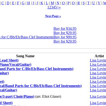
|
C
|
D
|
E
|
F
|
G
|
H
|
I
|
J
|
K
|
L
|
M
|
N
|
O
|
P
|
Q
|
R
|
S
|
T
|
U
|
V
|
1
2
3
4
5
>
»
Next Page »
Buy for $34.95
Buy for $29.95
 for C/Bb/Eb/Bass Clef Instruments
Buy for $99.95
Buy for $29.95
Song Name
Artist
(Lead Sheet)
Lisa Levi
(Piano/Vocal/Guitar)
Lisa Levi
and Parts for C/Bb/Eb/Bass Clef Instruments)
Lisa Levi
uitar)
Lisa Levi
Lisa Levi
et)
Lisa Levi
l/Band Parts for C/Bb/Eb/Bass Clef Instruments)
Lisa Levi
al/Guitar)
Lisa Levi
/3-part Choir/Piano)
(arr. Eliot Glaser)
Lisa Levi
 Sheet)
Lisa Levi