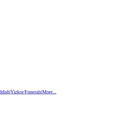
ddish
|
Yizkor/Funerals
|
More...