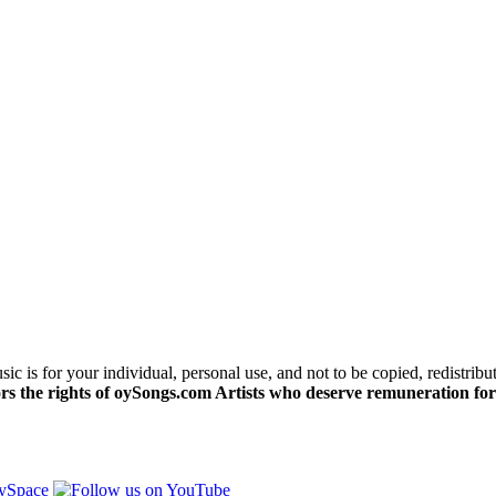
c is for your individual, personal use, and not to be copied, redistribu
s the rights of oySongs.com Artists who deserve remuneration for