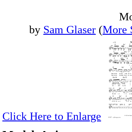
Mo
by
Sam Glaser
(
More 
Click Here to Enlarge