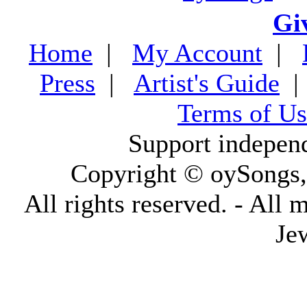
Gi
Home
|
My Account
|
Press
|
Artist's Guide
Terms of Us
Support indepen
Copyright © oySongs
All rights reserved. - All 
Je