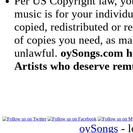
Per US Copyright law, you
music is for your individu
copied, redistributed or 
of copies you need, as ma
unlawful.
oySongs.com ho
Artists who deserve rem
oySongs
- l