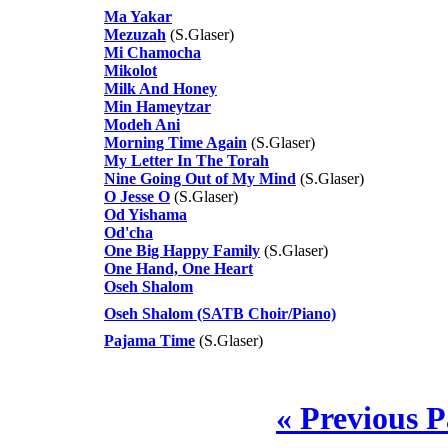
Ma Yakar
Mezuzah
(S.Glaser)
Mi Chamocha
Mikolot
Milk And Honey
Min Hameytzar
Modeh Ani
Morning Time Again
(S.Glaser)
My Letter In The Torah
Nine Going Out of My Mind
(S.Glaser)
O Jesse O
(S.Glaser)
Od Yishama
Od'cha
One Big Happy Family
(S.Glaser)
One Hand, One Heart
Oseh Shalom
Oseh Shalom (SATB Choir/Piano)
Pajama Time
(S.Glaser)
« Previous 