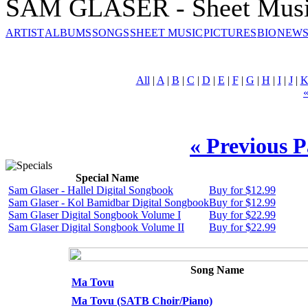
SAM GLASER - Sheet Mus
ARTIST
ALBUMS
SONGS
SHEET MUSIC
PICTURES
BIO
NEWS
All
|
A
|
B
|
C
|
D
|
E
|
F
|
G
|
H
|
I
|
J
|
« Previous 
Special Name
Sam Glaser - Hallel Digital Songbook
Buy for $12.99
Sam Glaser - Kol Bamidbar Digital Songbook
Buy for $12.99
Sam Glaser Digital Songbook Volume I
Buy for $22.99
Sam Glaser Digital Songbook Volume II
Buy for $22.99
Song Name
Ma Tovu
Ma Tovu (SATB Choir/Piano)