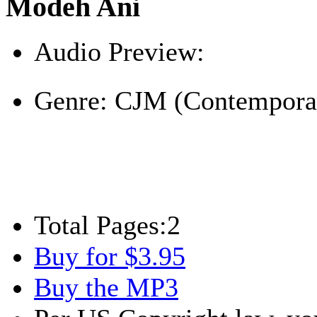
Modeh Ani
Audio Preview:
Play
Genre:
CJM (Contemporar
Total Pages:
2
Buy for $3.95
Buy the MP3