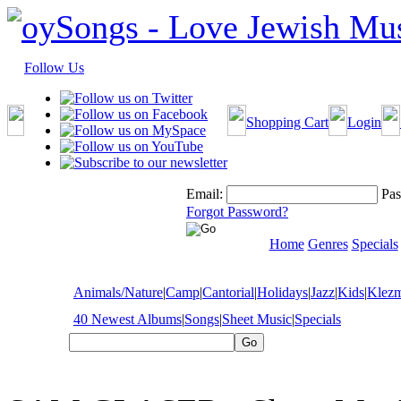
Follow Us
Shopping Cart
Login
Email:
Pas
Forgot Password?
Home
Genres
Specials
Animals/Nature
|
Camp
|
Cantorial
|
Holidays
|
Jazz
|
Kids
|
Klez
40 Newest Albums
|
Songs
|
Sheet Music
|
Specials