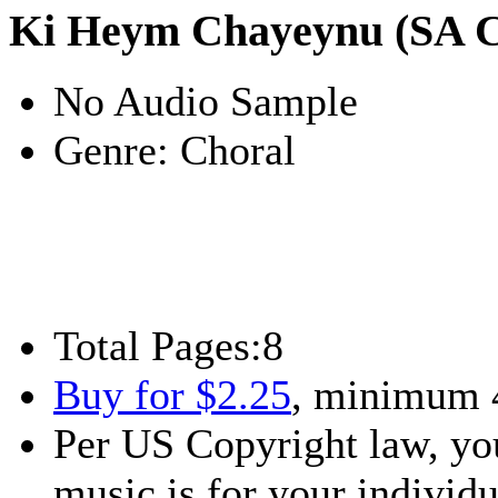
Ki Heym Chayeynu (SA Ch
No Audio Sample
Genre:
Choral
Total Pages:
8
Buy for $2.25
, minimum 
Per US Copyright law, you
music is for your individu