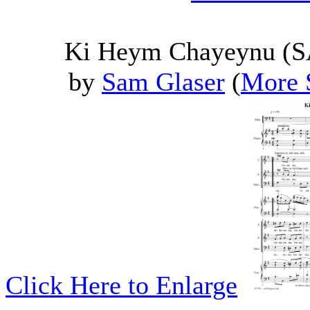
Ki Heym Chayeynu (SA
by
Sam Glaser
(
More 
Click Here to Enlarge