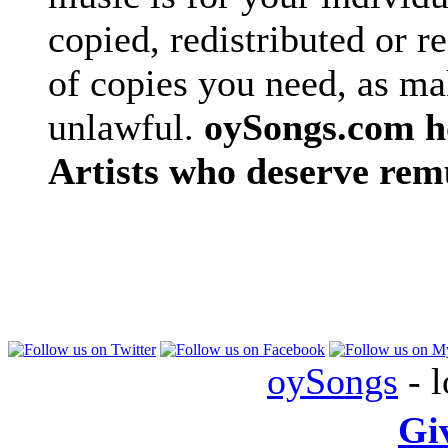
copied, redistributed or 
of copies you need, as ma
unlawful.
oySongs.com ho
Artists who deserve rem
oySongs
- l
Gi