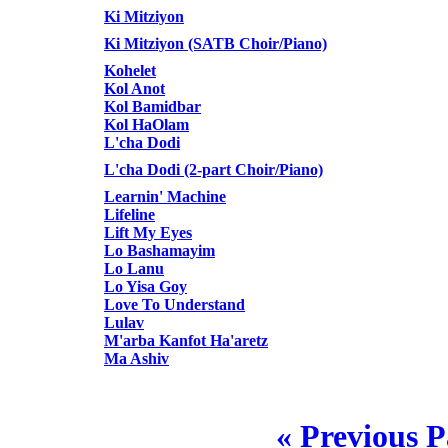
Ki Mitziyon
Ki Mitziyon (SATB Choir/Piano)
Kohelet
Kol Anot
Kol Bamidbar
Kol HaOlam
L'cha Dodi
L'cha Dodi (2-part Choir/Piano)
Learnin' Machine
Lifeline
Lift My Eyes
Lo Bashamayim
Lo Lanu
Lo Yisa Goy
Love To Understand
Lulav
M'arba Kanfot Ha'aretz
Ma Ashiv
« Previous 