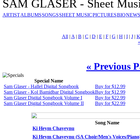
SAM GLASER - Sheet Mus
ARTIST
ALBUMS
SONGS
SHEET MUSIC
PICTURES
BIO
NEWS
All
|
A
|
B
|
C
|
D
|
E
|
F
|
G
|
H
|
I
|
J
|
« Previous 
Special Name
Sam Glaser - Hallel Digital Songbook
Buy for $12.99
Sam Glaser - Kol Bamidbar Digital Songbook
Buy for $12.99
Sam Glaser Digital Songbook Volume I
Buy for $22.99
Sam Glaser Digital Songbook Volume II
Buy for $22.99
Song Name
Ki Heym Chayeynu
Ki Heym Chayeynu (SA Choir/Men's Voices/Piano