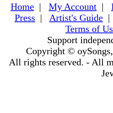
Home
|
My Account
|
Press
|
Artist's Guide
Terms of Us
Support indepen
Copyright © oySongs
All rights reserved. - All 
Je