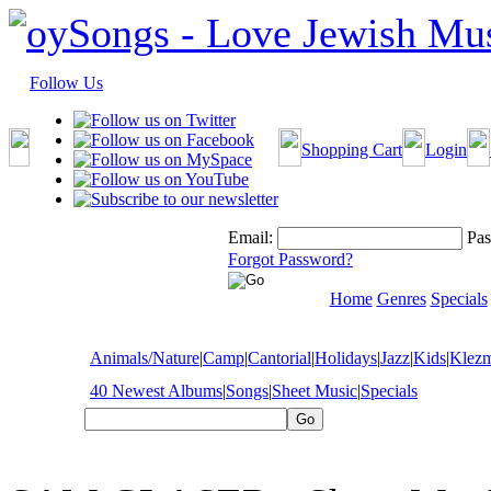
Follow Us
Shopping Cart
Login
Email:
Pas
Forgot Password?
Home
Genres
Specials
Animals/Nature
|
Camp
|
Cantorial
|
Holidays
|
Jazz
|
Kids
|
Klez
40 Newest Albums
|
Songs
|
Sheet Music
|
Specials