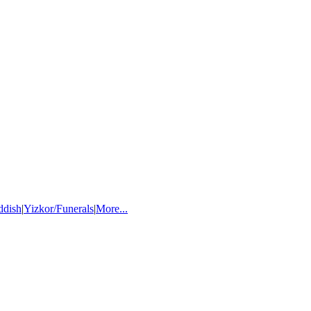
ddish
|
Yizkor/Funerals
|
More...