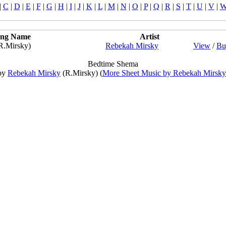
|
C
|
D
|
E
|
F
|
G
|
H
|
I
|
J
|
K
|
L
|
M
|
N
|
O
|
P
|
Q
|
R
|
S
|
T
|
U
|
V
|
ng Name
Artist
R.Mirsky)
Rebekah Mirsky
View
/
Bu
Bedtime Shema
by
Rebekah Mirsky
(R.Mirsky) (
More Sheet Music by Rebekah Mirsky