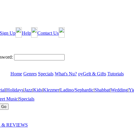
Sign Up
Help
Contact Us
sword:
Home
Genres
Specials
What's Nu?
oyGelt & Gifts
Tutorials
ial
|
Holidays
|
Jazz
|
Kids
|
Klezmer
|
Ladino/Sephardic
|
Shabbat
|
Wedding
|
Yi
eet Music
|
Specials
 & REVIEWS