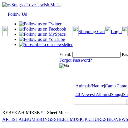
Follow Us
Shopping Cart
Login
Email:
Pas
Forgot Password?
Animals/Nature
|
Camp
|
Cantor
40 Newest Albums
|
Songs
|
Sh
REBEKAH MIRSKY - Sheet Music
ARTIST
ALBUMS
SONGS
SHEET MUSIC
PICTURES
BIO
NEWS