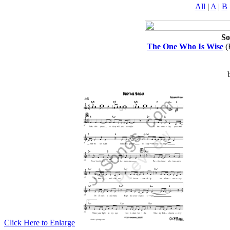
All
|
A
|
B
So
The One Who Is Wise
(
Click Here to Enlarge