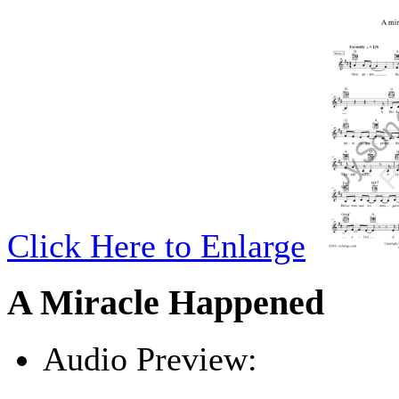
Click Here to Enlarge
A Miracle Happened
Audio Preview:
Play