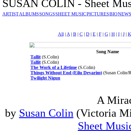
SUSAN COLIN - Sheet Mus
ARTIST
ALBUMS
SONGS
SHEET MUSIC
PICTURES
BIO
NEWS
All
|
A
|
B
|
C
|
D
|
E
|
F
|
G
|
H
|
I
|
J
|
Song Name
Tallit
(S.Colin)
Tallit
(S.Colin)
The Work of a Lifetime
(S.Colin)
Things Without End (Eilu Devarim)
(Susan Colin/R
Twilight Nigun
A Mira
by
Susan Colin
(Victoria Mi
Sheet Musi