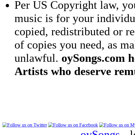
Per US Copyright law, you
music is for your individu
copied, redistributed or 
of copies you need, as ma
unlawful.
oySongs.com ho
Artists who deserve rem
oySongs
- l