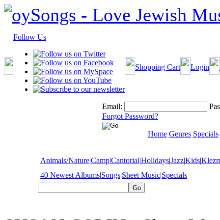
Follow Us
Shopping Cart
Login
Email:
Pas
Forgot Password?
Home
Genres
Specials
Animals/Nature
|
Camp
|
Cantorial
|
Holidays
|
Jazz
|
Kids
|
Klez
40 Newest Albums
|
Songs
|
Sheet Music
|
Specials