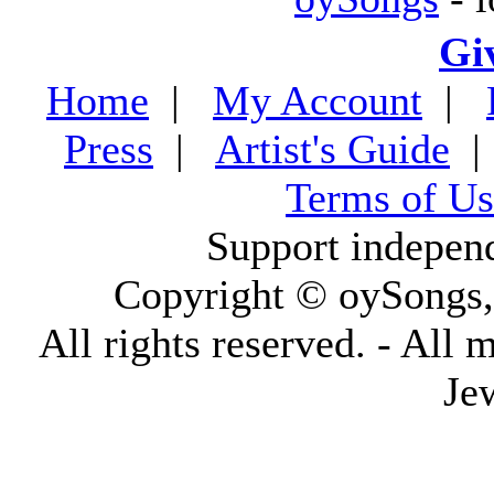
Gi
Home
|
My Account
|
Press
|
Artist's Guide
Terms of Us
Support indepen
Copyright © oySongs
All rights reserved. - All 
Je