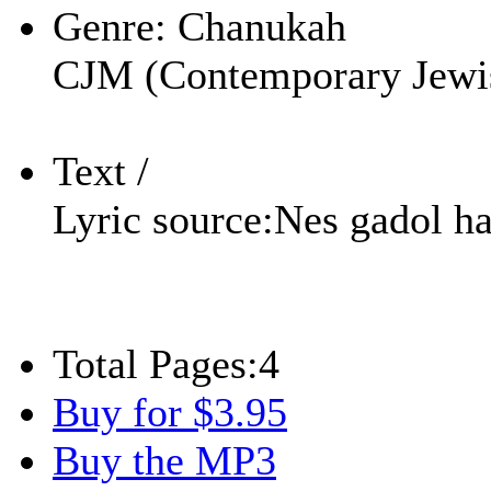
Genre:
Chanukah
CJM (Contemporary Jewi
Text /
Lyric source:
Nes gadol h
Total Pages:
4
Buy for $3.95
Buy the MP3