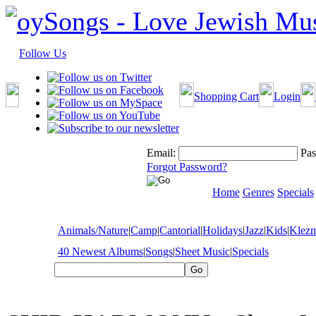
Follow Us
Shopping Cart
Login
Email:
Pas
Forgot Password?
Home
Genres
Specials
Animals/Nature
|
Camp
|
Cantorial
|
Holidays
|
Jazz
|
Kids
|
Klez
40 Newest Albums
|
Songs
|
Sheet Music
|
Specials