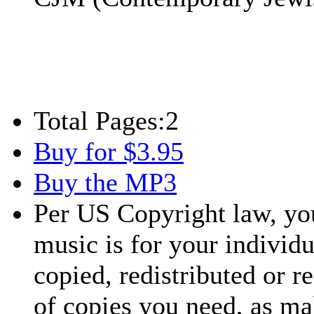
Total Pages:
2
Buy for $3.95
Buy the MP3
Per US Copyright law, you
music is for your individu
copied, redistributed or 
of copies you need, as ma