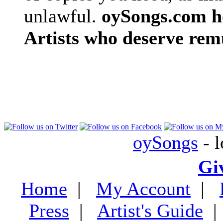
unlawful.
oySongs.com ho
Artists who deserve rem
oySongs
- l
Gi
Home
|
My Account
|
Press
|
Artist's Guide