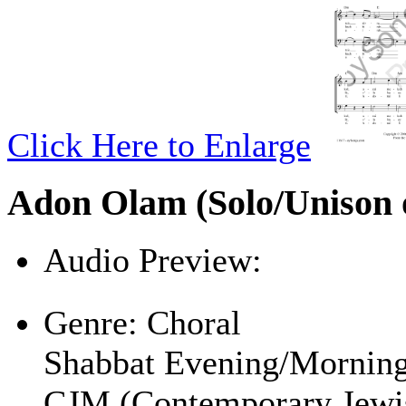
Click Here to Enlarge
Adon Olam (Solo/Unison o
Audio Preview:
Play
Genre:
Choral
Shabbat Evening/Mornin
CJM (Contemporary Jewi