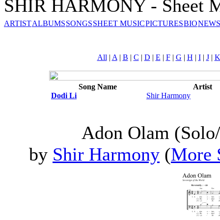
SHIR HARMONY - Sheet M
ARTIST
ALBUMS
SONGS
SHEET MUSIC
PICTURES
BIO
NEWS
All
|
A
|
B
|
C
|
D
|
E
|
F
|
G
|
H
|
I
|
J
|
Song Name
Artist
Dodi Li
Shir Harmony
Adon Olam (Solo/
by
Shir Harmony
(
More 