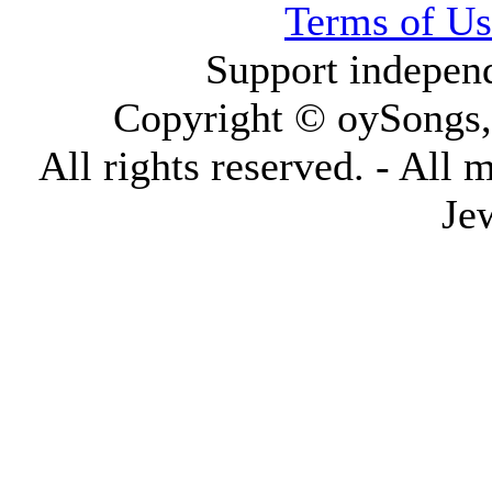
Terms of Us
Support indepen
Copyright © oySongs
All rights reserved. - All 
Je