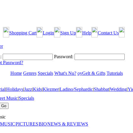
Shopping Cart
Login
Sign Up
Help
Contact Us
:
Password:
t Password?
Home
Genres
Specials
What's Nu?
oyGelt & Gifts
Tutorials
ial
|
Holidays
|
Jazz
|
Kids
|
Klezmer
|
Ladino/Sephardic
|
Shabbat
|
Wedding
|
Yi
eet Music
|
Specials
sic
 MUSIC
PICTURES
BIO
NEWS & REVIEWS