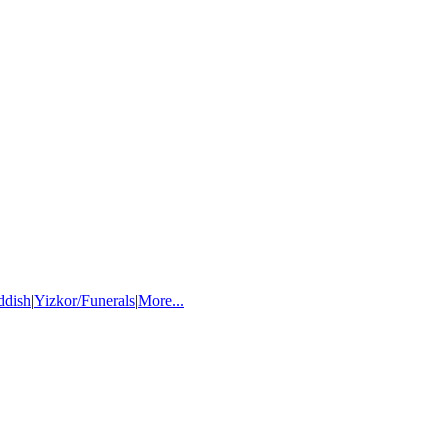
ddish
|
Yizkor/Funerals
|
More...