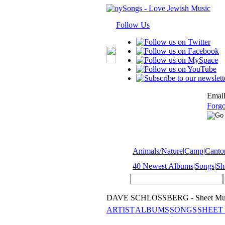
Follow Us
Email
Forgo
Animals/Nature
|
Camp
|
Cantor
40 Newest Albums
|
Songs
|
Sh
DAVE SCHLOSSBERG - Sheet Mu
ARTIST
ALBUMS
SONGS
SHEET