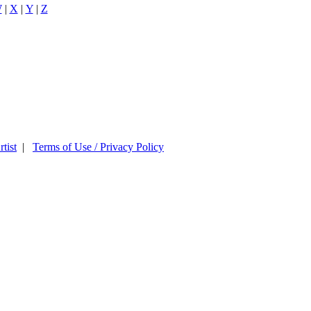
W
|
X
|
Y
|
Z
tist
|
Terms of Use / Privacy Policy