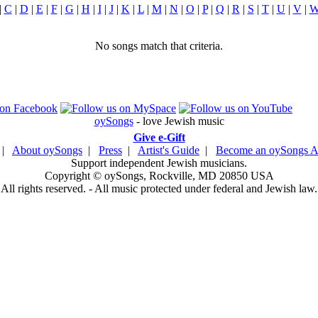
|
C
|
D
|
E
|
F
|
G
|
H
|
I
|
J
|
K
|
L
|
M
|
N
|
O
|
P
|
Q
|
R
|
S
|
T
|
U
|
V
|
No songs match that criteria.
oySongs
- love Jewish music
Give e-Gift
|
About oySongs
|
Press
|
Artist's Guide
|
Become an oySongs Ar
Support independent Jewish musicians.
Copyright © oySongs, Rockville, MD 20850 USA
All rights reserved. - All music protected under federal and Jewish law.