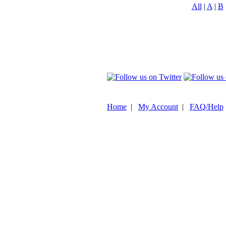
All
|
A
|
B
Home
|
My Account
|
FAQ/Help