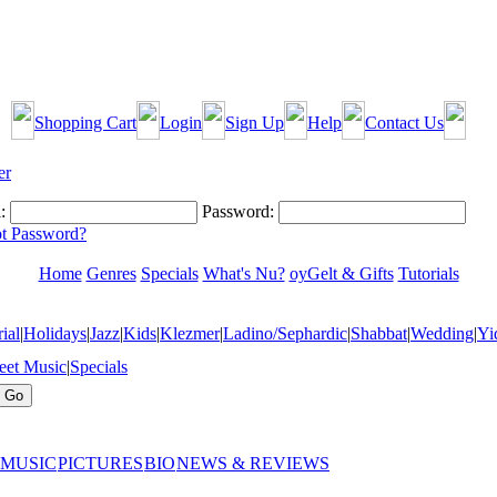
Shopping Cart
Login
Sign Up
Help
Contact Us
:
Password:
t Password?
Home
Genres
Specials
What's Nu?
oyGelt & Gifts
Tutorials
ial
|
Holidays
|
Jazz
|
Kids
|
Klezmer
|
Ladino/Sephardic
|
Shabbat
|
Wedding
|
Yi
eet Music
|
Specials
 MUSIC
PICTURES
BIO
NEWS & REVIEWS