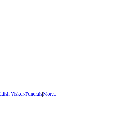
ddish
|
Yizkor/Funerals
|
More...