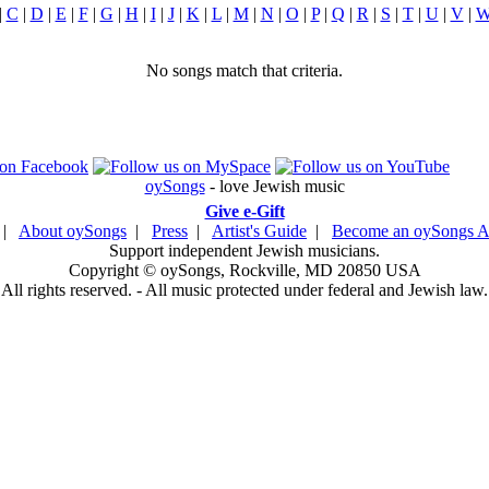
|
C
|
D
|
E
|
F
|
G
|
H
|
I
|
J
|
K
|
L
|
M
|
N
|
O
|
P
|
Q
|
R
|
S
|
T
|
U
|
V
|
No songs match that criteria.
oySongs
- love Jewish music
Give e-Gift
|
About oySongs
|
Press
|
Artist's Guide
|
Become an oySongs Ar
Support independent Jewish musicians.
Copyright © oySongs, Rockville, MD 20850 USA
All rights reserved. - All music protected under federal and Jewish law.