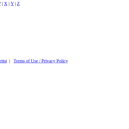
W
|
X
|
Y
|
Z
tist
|
Terms of Use / Privacy Policy