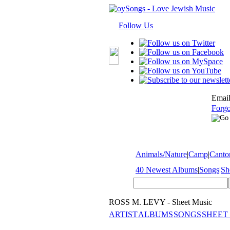
Follow Us
Email
Forgo
Animals/Nature
|
Camp
|
Cantor
40 Newest Albums
|
Songs
|
Sh
ROSS M. LEVY - Sheet Music
ARTIST
ALBUMS
SONGS
SHEET