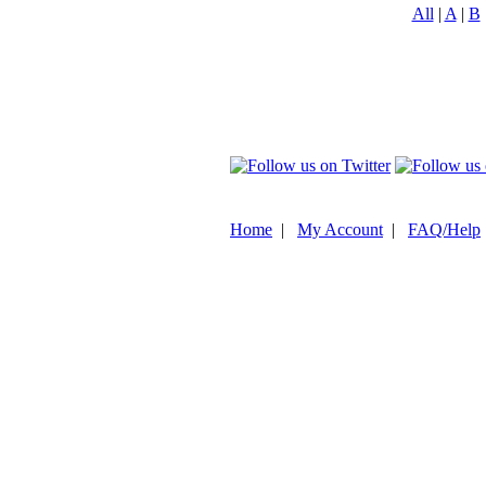
All
|
A
|
B
Home
|
My Account
|
FAQ/Help