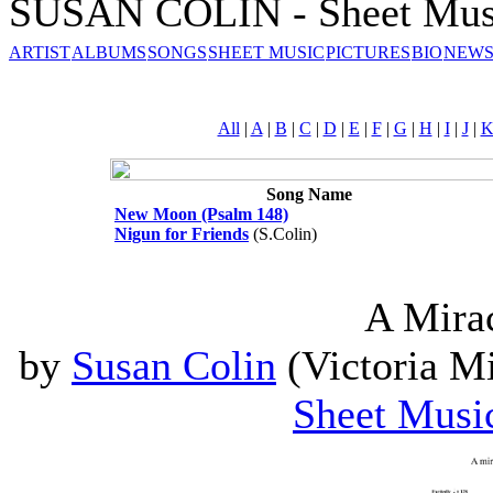
SUSAN COLIN - Sheet Mus
ARTIST
ALBUMS
SONGS
SHEET MUSIC
PICTURES
BIO
NEWS
All
|
A
|
B
|
C
|
D
|
E
|
F
|
G
|
H
|
I
|
J
|
Song Name
New Moon (Psalm 148)
Nigun for Friends
(S.Colin)
A Mira
by
Susan Colin
(Victoria Mi
Sheet Musi