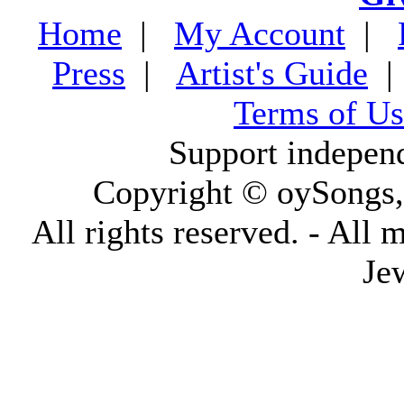
Home
|
My Account
|
Press
|
Artist's Guide
Terms of Us
Support indepen
Copyright © oySongs
All rights reserved. - All 
Je