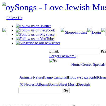
Follow Us
Shopping Cart
Login
Email:
Pas
Forgot Password?
Home
Genres
Specials
Animals/Nature
|
Camp
|
Cantorial
|
Holidays
|
Jazz
|
Kids
|
Klez
40 Newest Albums
|
Songs
|
Sheet Music
|
Specials