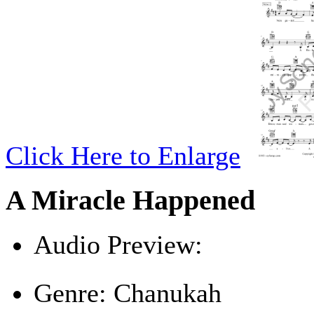
Click Here to Enlarge
A Miracle Happened
Audio Preview:
Play
Genre:
Chanukah