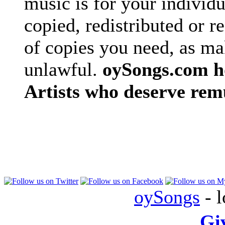
music is for your individu
copied, redistributed or 
of copies you need, as ma
unlawful.
oySongs.com ho
Artists who deserve rem
oySongs
- l
Gi