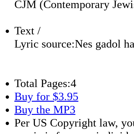
CJM (Contemporary Jewi
Text /
Lyric source:
Nes gadol h
Total Pages:
4
Buy for $3.95
Buy the MP3
Per US Copyright law, you