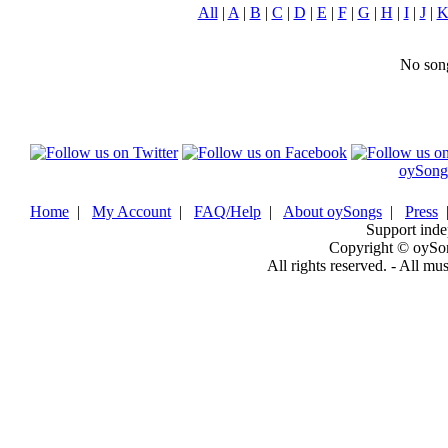
All
|
A
|
B
|
C
|
D
|
E
|
F
|
G
|
H
|
I
|
J
|
No song
oySong
Home
|
My Account
|
FAQ/Help
|
About oySongs
|
Press
Support inde
Copyright © oySo
All rights reserved. - All mu