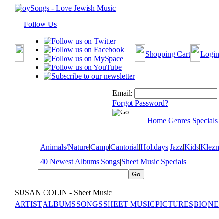
Follow Us
Shopping Cart
Login
Email:
Forgot Password?
Home
Genres
Specials
Animals/Nature
|
Camp
|
Cantorial
|
Holidays
|
Jazz
|
Kids
|
Klez
40 Newest Albums
|
Songs
|
Sheet Music
|
Specials
SUSAN COLIN - Sheet Music
ARTIST
ALBUMS
SONGS
SHEET MUSIC
PICTURES
BIO
NE