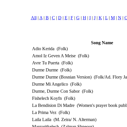
All
|
A
|
B
|
C
|
D
|
E
|
F
|
G
|
H
|
I
|
J
|
K
|
L
|
M
|
N
|
Song Name
Adio Kerida
(Folk)
Amol Iz Geven A Meise
(Folk)
Avre Tu Puerta
(Folk)
Durme Durme
(Folk)
Durme Durme (Bosnian Version)
(Folk/Ad. Flory J
Durme Mi Angelico
(Folk)
Durme, Durme Con Sabor
(Folk)
Fishelech Koyfn
(Folk)
La Bendision Di Madre
(Women's prayer book publi
La Prima Vez
(Folk)
Laila Laila
(M. Zeira/ N. Alterman)
Margaritkelech
(Zalman Shneour)