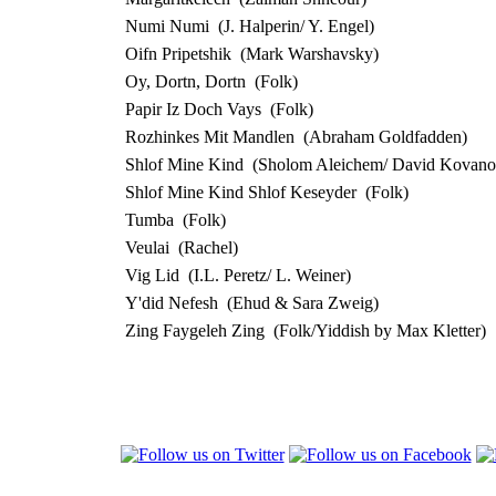
Numi Numi
(J. Halperin/ Y. Engel)
Oifn Pripetshik
(Mark Warshavsky)
Oy, Dortn, Dortn
(Folk)
Papir Iz Doch Vays
(Folk)
Rozhinkes Mit Mandlen
(Abraham Goldfadden)
Shlof Mine Kind
(Sholom Aleichem/ David Kovano
Shlof Mine Kind Shlof Keseyder
(Folk)
Tumba
(Folk)
Veulai
(Rachel)
Vig Lid
(I.L. Peretz/ L. Weiner)
Y'did Nefesh
(Ehud & Sara Zweig)
Zing Faygeleh Zing
(Folk/Yiddish by Max Kletter)