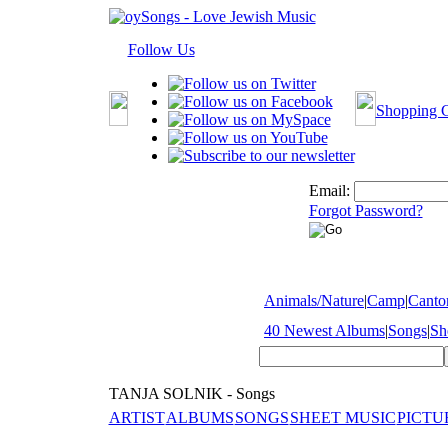
Follow Us
Shopping C
Email:
Forgot Password?
Animals/Nature
|
Camp
|
Cantor
40 Newest Albums
|
Songs
|
Sh
TANJA SOLNIK - Songs
ARTIST
ALBUMS
SONGS
SHEET MUSIC
PICTU