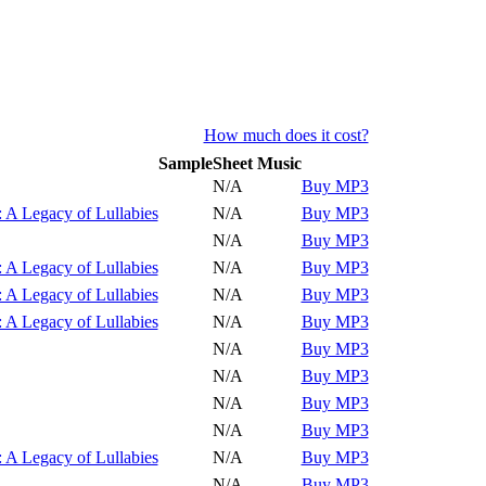
How much does it cost?
Sample
Sheet Music
Play
N/A
Buy MP3
Play
 A Legacy of Lullabies
N/A
Buy MP3
Play
N/A
Buy MP3
Play
 A Legacy of Lullabies
N/A
Buy MP3
Play
 A Legacy of Lullabies
N/A
Buy MP3
Play
 A Legacy of Lullabies
N/A
Buy MP3
Play
N/A
Buy MP3
Play
N/A
Buy MP3
Play
N/A
Buy MP3
Play
N/A
Buy MP3
Play
 A Legacy of Lullabies
N/A
Buy MP3
Play
N/A
Buy MP3