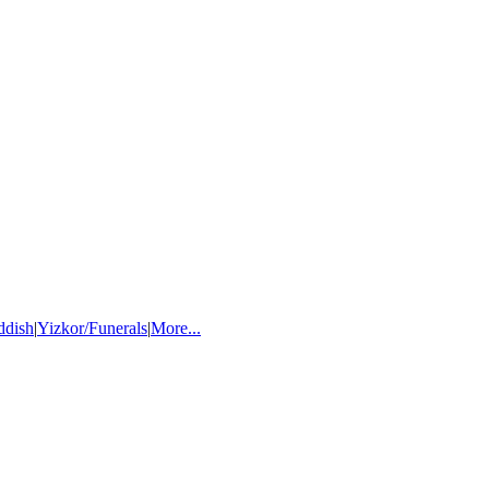
ddish
|
Yizkor/Funerals
|
More...