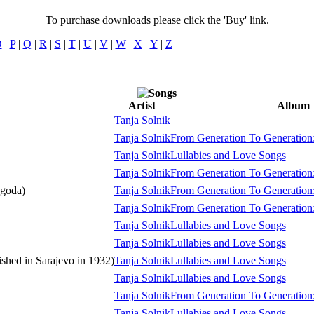
To purchase downloads please click the 'Buy' link.
O
|
P
|
Q
|
R
|
S
|
T
|
U
|
V
|
W
|
X
|
Y
|
Z
Artist
Album
Tanja Solnik
Tanja Solnik
From Generation To Generation:
Tanja Solnik
Lullabies and Love Songs
Tanja Solnik
From Generation To Generation:
agoda)
Tanja Solnik
From Generation To Generation:
Tanja Solnik
From Generation To Generation:
Tanja Solnik
Lullabies and Love Songs
Tanja Solnik
Lullabies and Love Songs
shed in Sarajevo in 1932)
Tanja Solnik
Lullabies and Love Songs
Tanja Solnik
Lullabies and Love Songs
Tanja Solnik
From Generation To Generation:
Tanja Solnik
Lullabies and Love Songs