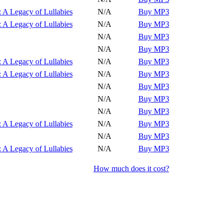
Play
 A Legacy of Lullabies
N/A
Buy MP3
Play
 A Legacy of Lullabies
N/A
Buy MP3
Play
N/A
Buy MP3
Play
N/A
Buy MP3
Play
 A Legacy of Lullabies
N/A
Buy MP3
Play
 A Legacy of Lullabies
N/A
Buy MP3
Play
N/A
Buy MP3
Play
N/A
Buy MP3
Play
N/A
Buy MP3
Play
 A Legacy of Lullabies
N/A
Buy MP3
Play
N/A
Buy MP3
Play
 A Legacy of Lullabies
N/A
Buy MP3
How much does it cost?