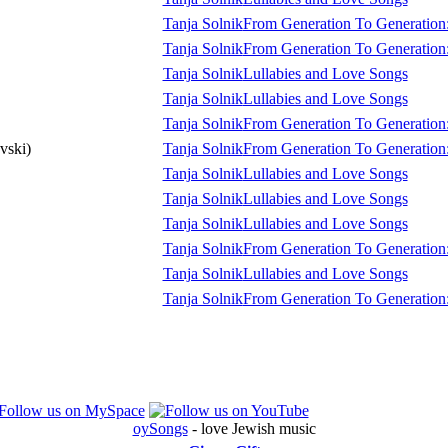
Tanja Solnik
From Generation To Generation:
Tanja Solnik
From Generation To Generation:
Tanja Solnik
Lullabies and Love Songs
Tanja Solnik
Lullabies and Love Songs
Tanja Solnik
From Generation To Generation:
vski)
Tanja Solnik
From Generation To Generation:
Tanja Solnik
Lullabies and Love Songs
Tanja Solnik
Lullabies and Love Songs
Tanja Solnik
Lullabies and Love Songs
Tanja Solnik
From Generation To Generation:
Tanja Solnik
Lullabies and Love Songs
Tanja Solnik
From Generation To Generation:
oySongs
- love Jewish music