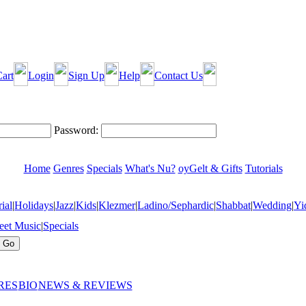
art
Login
Sign Up
Help
Contact Us
Password:
Home
Genres
Specials
What's Nu?
oyGelt & Gifts
Tutorials
ial
|
Holidays
|
Jazz
|
Kids
|
Klezmer
|
Ladino/Sephardic
|
Shabbat
|
Wedding
|
Yi
eet Music
|
Specials
RES
BIO
NEWS & REVIEWS