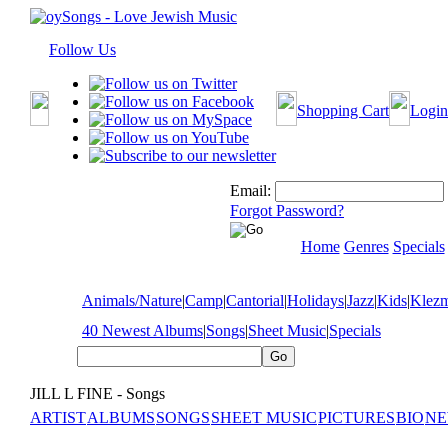
Follow Us
Shopping Cart
Login
Email:
Forgot Password?
Home
Genres
Specials
Animals/Nature
|
Camp
|
Cantorial
|
Holidays
|
Jazz
|
Kids
|
Klez
40 Newest Albums
|
Songs
|
Sheet Music
|
Specials
JILL L FINE - Songs
ARTIST
ALBUMS
SONGS
SHEET MUSIC
PICTURES
BIO
NE