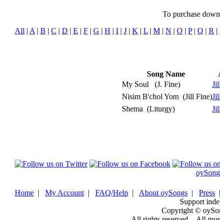
To purchase downlo
All
|
A
|
B
|
C
|
D
|
E
|
F
|
G
|
H
|
I
|
J
|
K
|
L
|
M
|
N
|
O
|
P
|
Q
|
R
|
Song Name
My Soul
(J. Fine)
Ji
Nisim B'chol Yom
(Jill Fine)
Ji
Shema
(Liturgy)
Ji
oySong
Home
|
My Account
|
FAQ/Help
|
About oySongs
|
Press
Support inde
Copyright © oySo
All rights reserved. - All mu