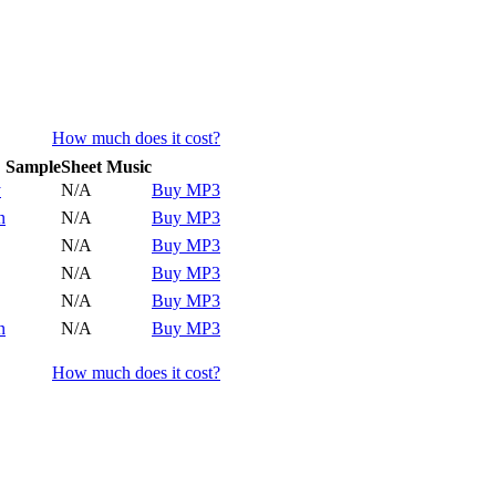
How much does it cost?
Sample
Sheet Music
y
y
N/A
Buy MP3
y
n
N/A
Buy MP3
y
N/A
Buy MP3
y
N/A
Buy MP3
y
N/A
Buy MP3
y
n
N/A
Buy MP3
How much does it cost?