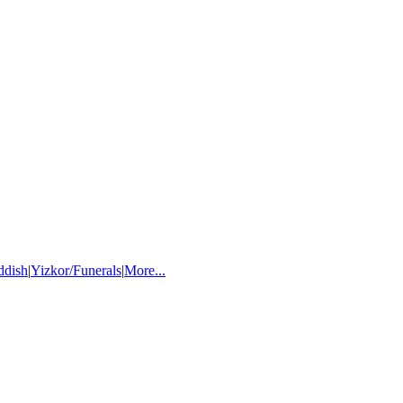
ddish
|
Yizkor/Funerals
|
More...