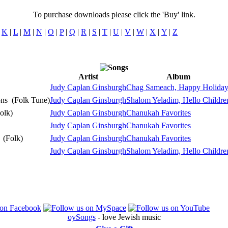
To purchase downloads please click the 'Buy' link.
|
K
|
L
|
M
|
N
|
O
|
P
|
Q
|
R
|
S
|
T
|
U
|
V
|
W
|
X
|
Y
|
Z
Artist
Album
Pla
Judy Caplan Ginsburgh
Chag Sameach, Happy Holida
Pla
ons
(Folk Tune)
Judy Caplan Ginsburgh
Shalom Yeladim, Hello Childre
Pla
olk)
Judy Caplan Ginsburgh
Chanukah Favorites
Pla
Judy Caplan Ginsburgh
Chanukah Favorites
Pla
)
(Folk)
Judy Caplan Ginsburgh
Chanukah Favorites
Pla
Judy Caplan Ginsburgh
Shalom Yeladim, Hello Childre
oySongs
- love Jewish music