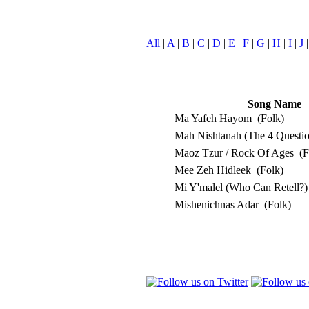
All
|
A
|
B
|
C
|
D
|
E
|
F
|
G
|
H
|
I
|
J
Song Name
Ma Yafeh Hayom
(Folk)
Mah Nishtanah (The 4 Questi
Maoz Tzur / Rock Of Ages
(F
Mee Zeh Hidleek
(Folk)
Mi Y'malel (Who Can Retell?
Mishenichnas Adar
(Folk)