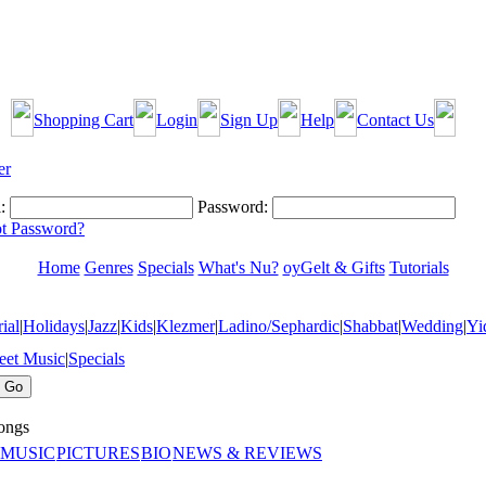
Shopping Cart
Login
Sign Up
Help
Contact Us
:
Password:
t Password?
Home
Genres
Specials
What's Nu?
oyGelt & Gifts
Tutorials
ial
|
Holidays
|
Jazz
|
Kids
|
Klezmer
|
Ladino/Sephardic
|
Shabbat
|
Wedding
|
Yi
eet Music
|
Specials
ngs
 MUSIC
PICTURES
BIO
NEWS & REVIEWS