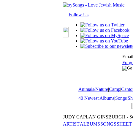
Follow Us
Email
Forgo
Animals/Nature
|
Camp
|
Cantor
40 Newest Albums
|
Songs
|
Sh
JUDY CAPLAN GINSBURGH - So
ARTIST
ALBUMS
SONGS
SHEET