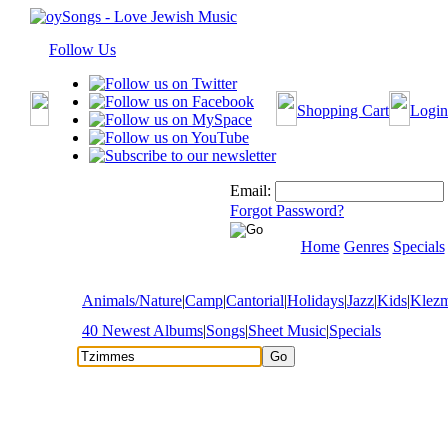
Follow Us
Shopping Cart
Login
Email:
Forgot Password?
Home
Genres
Specials
Animals/Nature
|
Camp
|
Cantorial
|
Holidays
|
Jazz
|
Kids
|
Klez
40 Newest Albums
|
Songs
|
Sheet Music
|
Specials