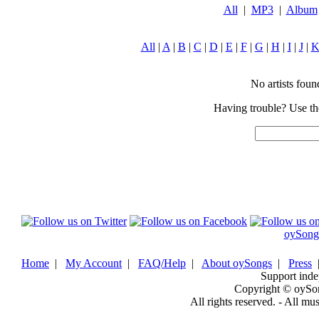
All
|
MP3
|
Album
All
|
A
|
B
|
C
|
D
|
E
|
F
|
G
|
H
|
I
|
J
|
No artists found
Having trouble? Use the
oySong
Home
|
My Account
|
FAQ/Help
|
About oySongs
|
Press
Support inde
Copyright © oySo
All rights reserved. - All mu