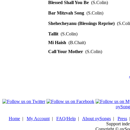
Blessed Shall You Be
(S.Colin)
Bar Mitzvah Song
(S.Colin)
Shehecheyanu (Blessings Reprise)
(S.Coli
Tallit
(S.Colin)
Mi Haish
(B.Chait)
Call Your Mother
(S.Colin)
oySong
Home
|
My Account
|
FAQ/Help
|
About oySongs
|
Press
Support inde
Copyright © oySo