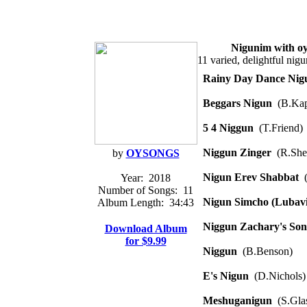
Nigunim with o
11 varied, delightful ni
Rainy Day Dance Nig
Beggars Nigun
(B.Kap
5 4 Niggun
(T.Friend)
Niggun Zinger
(R.She
by
OYSONGS
Nigun Erev Shabbat
(
Year:
2018
Number of Songs:
11
Nigun Simcho (Lubavi
Album Length:
34:43
Niggun Zachary's Son
Download Album
for $9.99
Niggun
(B.Benson)
E's Nigun
(D.Nichols)
Meshuganigun
(S.Glas