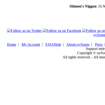
Shimon's Niggun
(S.N
oySong
Home
|
My Account
|
FAQ/Help
|
About oySongs
|
Press
Support inde
Copyright © oySo
All rights reserved. - All mu