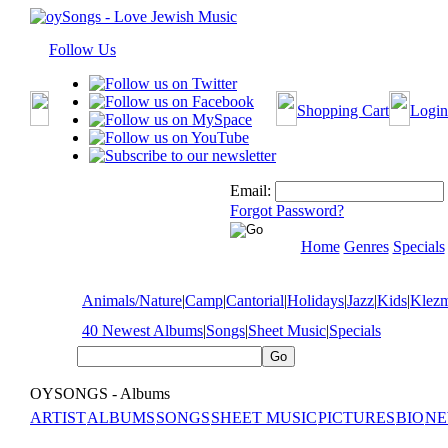
Follow Us
Shopping Cart
Login
Email:
Forgot Password?
Home
Genres
Specials
Animals/Nature
|
Camp
|
Cantorial
|
Holidays
|
Jazz
|
Kids
|
Klez
40 Newest Albums
|
Songs
|
Sheet Music
|
Specials
OYSONGS - Albums
ARTIST
ALBUMS
SONGS
SHEET MUSIC
PICTURES
BIO
NE