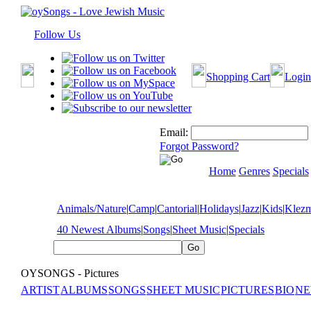
Follow Us
Shopping Cart
Login
Email:
Forgot Password?
Home
Genres
Specials
Animals/Nature
|
Camp
|
Cantorial
|
Holidays
|
Jazz
|
Kids
|
Klez
40 Newest Albums
|
Songs
|
Sheet Music
|
Specials
OYSONGS - Pictures
ARTIST
ALBUMS
SONGS
SHEET MUSIC
PICTURES
BIO
NE