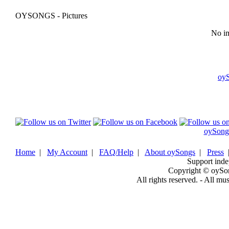
OYSONGS - Pictures
No im
oy
oySong
Home
|
My Account
|
FAQ/Help
|
About oySongs
|
Press
Support inde
Copyright © oySo
All rights reserved. - All mu