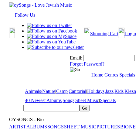
Follow Us
Shopping Cart
Login
Email:
Forgot Password?
Home
Genres
Specials
Animals/Nature
|
Camp
|
Cantorial
|
Holidays
|
Jazz
|
Kids
|
Klez
40 Newest Albums
|
Songs
|
Sheet Music
|
Specials
OYSONGS - Bio
ARTIST
ALBUMS
SONGS
SHEET MUSIC
PICTURES
BIO
NE