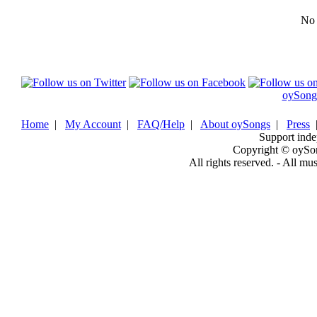
No b
oySong
Home
|
My Account
|
FAQ/Help
|
About oySongs
|
Press
Support inde
Copyright © oySo
All rights reserved. - All mu