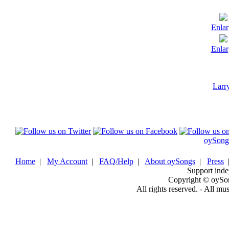
Enlar
Enlar
Larr
oySong
Home
|
My Account
|
FAQ/Help
|
About oySongs
|
Press
Support inde
Copyright © oySo
All rights reserved. - All mu