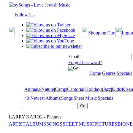
Follow Us
Shopping Cart
Login
Email:
Forgot Password?
Home
Genres
Specials
Animals/Nature
|
Camp
|
Cantorial
|
Holidays
|
Jazz
|
Kids
|
Klez
40 Newest Albums
|
Songs
|
Sheet Music
|
Specials
LARRY KAROL - Pictures
ARTIST
ALBUMS
SONGS
SHEET MUSIC
PICTURES
BIO
NE