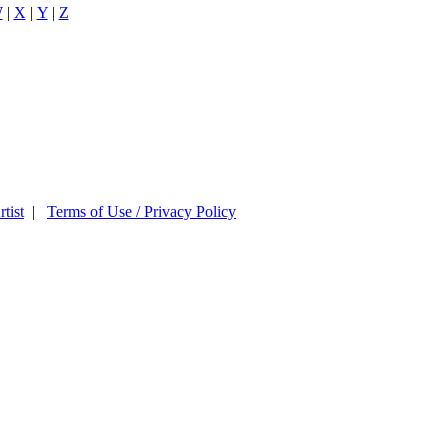
W
|
X
|
Y
|
Z
tist
|
Terms of Use / Privacy Policy