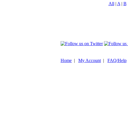
All
|
A
|
B
Home
|
My Account
|
FAQ/Help