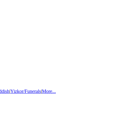
ddish
|
Yizkor/Funerals
|
More...