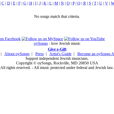
|
C
|
D
|
E
|
F
|
G
|
H
|
I
|
J
|
K
|
L
|
M
|
N
|
O
|
P
|
Q
|
R
|
S
|
T
|
U
|
V
|
No songs match that criteria.
oySongs
- love Jewish music
Give e-Gift
|
About oySongs
|
Press
|
Artist's Guide
|
Become an oySongs Ar
Support independent Jewish musicians.
Copyright © oySongs, Rockville, MD 20850 USA
All rights reserved. - All music protected under federal and Jewish law.