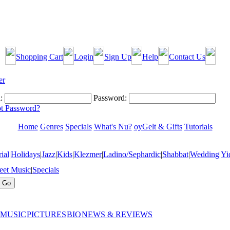
Shopping Cart
Login
Sign Up
Help
Contact Us
:
Password:
t Password?
Home
Genres
Specials
What's Nu?
oyGelt & Gifts
Tutorials
ial
|
Holidays
|
Jazz
|
Kids
|
Klezmer
|
Ladino/Sephardic
|
Shabbat
|
Wedding
|
Yi
eet Music
|
Specials
 MUSIC
PICTURES
BIO
NEWS & REVIEWS