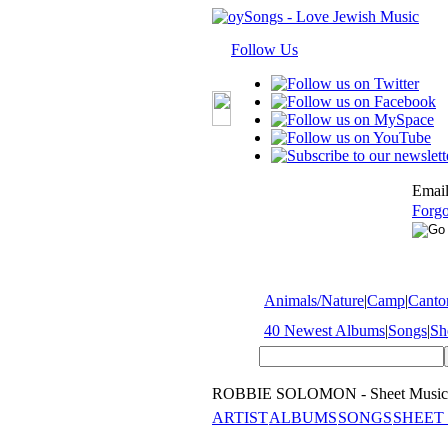
Follow Us
Email
Forgo
Animals/Nature
|
Camp
|
Cantor
40 Newest Albums
|
Songs
|
Sh
ROBBIE SOLOMON - Sheet Music
ARTIST
ALBUMS
SONGS
SHEET