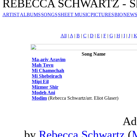
REBECCA SCHWARTZ - Sh
ARTIST
ALBUMS
SONGS
SHEET MUSIC
PICTURES
BIO
NEWS
All
|
A
|
B
|
C
|
D
|
E
|
F
|
G
|
H
|
I
|
J
|
Song Name
Ma-ariv Aravim
Mah Tovu
Mi Chamochah
Mi Shebeirach
Mipi Eil
Mizmor Shir
Modeh Ani
Modim
(Rebecca Schwartz/arr. Eliot Glaser)
Ad
by
Rebecca Schwartz
(
M