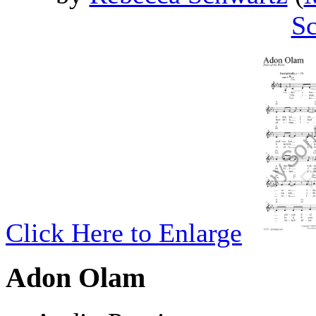
Sc
Click Here to Enlarge
Adon Olam