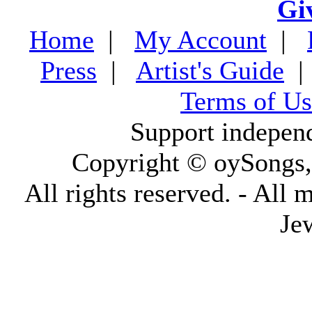
Gi
Home
|
My Account
|
Press
|
Artist's Guide
Terms of Us
Support indepen
Copyright © oySongs
All rights reserved. - All 
Je