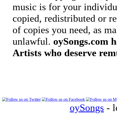
music is for your individu
copied, redistributed or 
of copies you need, as ma
unlawful.
oySongs.com ho
Artists who deserve rem
oySongs
- l