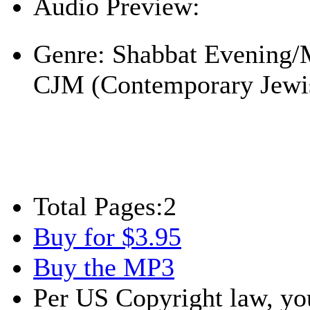
Audio Preview:
Play
Genre:
Shabbat Evening/
CJM (Contemporary Jewi
Total Pages:
2
Buy for $3.95
Buy the MP3
Per US Copyright law, you