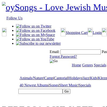
Follow Us
Shopping Cart
Login
Email:
Pas
Forgot Password?
Home
Genres
Specials
Animals/Nature
|
Camp
|
Cantorial
|
Holidays
|
Jazz
|
Kids
|
Klez
40 Newest Albums
|
Songs
|
Sheet Music
|
Specials