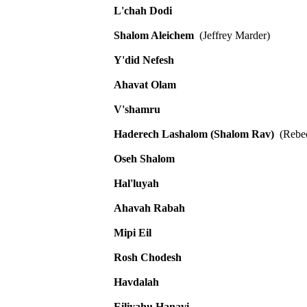
L'chah Dodi
Shalom Aleichem
(Jeffrey Marder)
Y'did Nefesh
Ahavat Olam
V'shamru
Haderech Lashalom (Shalom Rav)
(Rebec
Oseh Shalom
Hal'luyah
Ahavah Rabah
Mipi Eil
Rosh Chodesh
Havdalah
Eiliyahu Hanavi