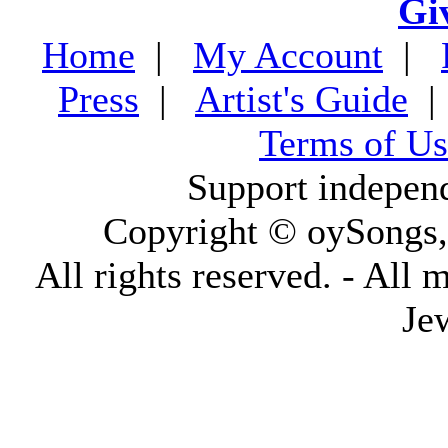
Gi
Home
|
My Account
|
Press
|
Artist's Guide
Terms of Us
Support indepen
Copyright © oySongs
All rights reserved. - All 
Je