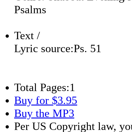
Psalms
Text /
Lyric source:
Ps. 51
Total Pages:
1
Buy for $3.95
Buy the MP3
Per US Copyright law, you