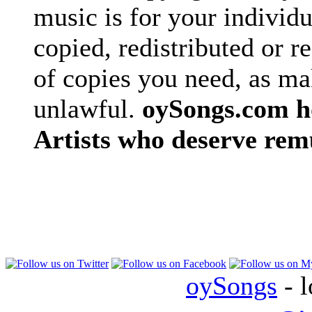
music is for your individu
copied, redistributed or 
of copies you need, as ma
unlawful.
oySongs.com ho
Artists who deserve rem
oySongs
- l