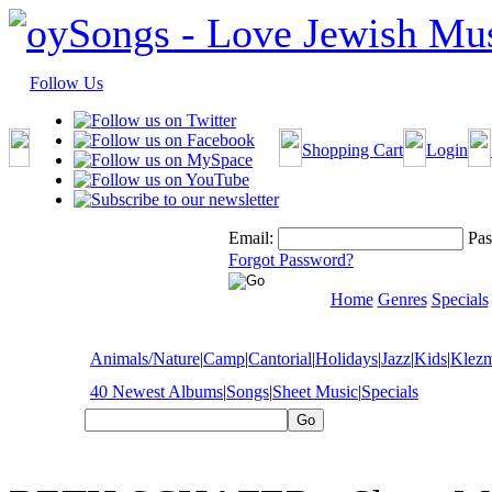
Follow Us
Shopping Cart
Login
Email:
Pas
Forgot Password?
Home
Genres
Specials
Animals/Nature
|
Camp
|
Cantorial
|
Holidays
|
Jazz
|
Kids
|
Klez
40 Newest Albums
|
Songs
|
Sheet Music
|
Specials