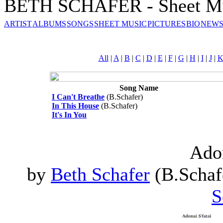
BETH SCHAFER - Sheet M
ARTIST
ALBUMS
SONGS
SHEET MUSIC
PICTURES
BIO
NEWS
All
|
A
|
B
|
C
|
D
|
E
|
F
|
G
|
H
|
I
|
J
|
Song Name
I Can't Breathe
(B.Schafer)
In This House
(B.Schafer)
It's In You
Adon
by
Beth Schafer
(B.Schafe
S