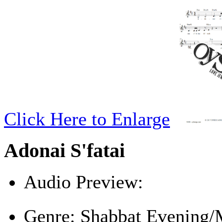
Click Here to Enlarge
Adonai S'fatai
Audio Preview:
Play
Genre:
Shabbat Evening/