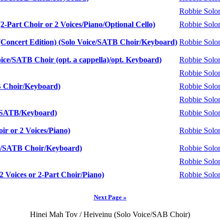
Robbie Sol
Part Choir or 2 Voices/Piano/Optional Cello)
Robbie Sol
oncert Edition) (Solo Voice/SATB Choir/Keyboard)
Robbie Sol
ce/SATB Choir (opt. a cappella)/opt. Keyboard)
Robbie Sol
Robbie Sol
B Choir/Keyboard)
Robbie Sol
Robbie Sol
o/SATB/Keyboard)
Robbie Sol
ir or 2 Voices/Piano)
Robbie Sol
e/SATB Choir/Keyboard)
Robbie Sol
Robbie Sol
2 Voices or 2-Part Choir/Piano)
Robbie Sol
Next Page »
Hinei Mah Tov / Heiveinu (Solo Voice/SAB Choir)