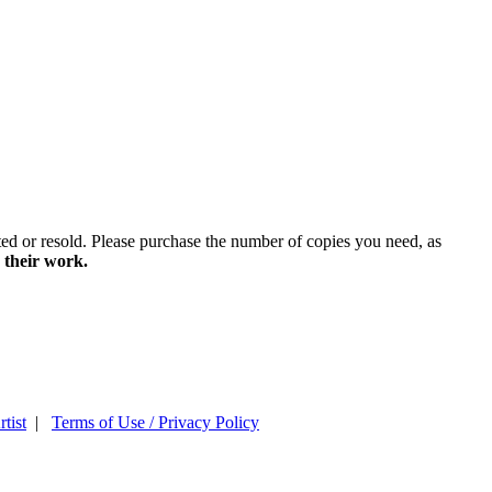
ted or resold. Please purchase the number of copies you need, as
 their work.
tist
|
Terms of Use / Privacy Policy