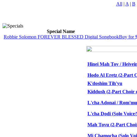
All
|
A
|
B
Special Name
Robbie Solomon FOREVER BLESSED Digital Songbook
Buy for 
Hinei Mah Tov / Heivei
Hodo Al Eretz (2-Part C
K'doshim Tih'yu
Kiddush (2-Part Choir o
L'cha Adonai / Rom'mu 
L'cha Dodi (Solo Voic
Mah Tovu (2-Part Choir
Mi Chamocha (Solo Vo