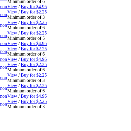
Minimum order of 6
omon
View
/
Buy for $4.95
View
/
Buy for $2.25
omon
Minimum order of 3
View
/
Buy for $2.25
omon
Minimum order of 6
View
/
Buy for $2.25
omon
Minimum order of 5
omon
View
/
Buy for $4.95
View
/
Buy for $2.25
omon
Minimum order of 6
omon
View
/
Buy for $4.95
View
/
Buy for $2.25
omon
Minimum order of 6
View
/
Buy for $2.25
omon
Minimum order of 3
View
/
Buy for $2.25
omon
Minimum order of 6
omon
View
/
Buy for $4.95
View
/
Buy for $2.25
omon
Minimum order of 3