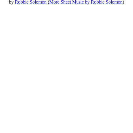
by
Robbie Solomon
(
More Sheet Music by Robbie Solomon
)