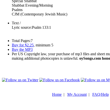
Special Shabbat
Shabbat Evening/Morning
Psalms
CJM (Contemporary Jewish Music)
Text /
Lyric source:
Psalm 133:1
Total Pages:
7
Buy for $2.25
, minimum 5
Buy the MP3
Per US Copyright law, your purchase of mp3 files and sheet musi
making additional photocopies is unlawful.
oySongs.com honor
Home
|
My Account
|
FAQ/Help