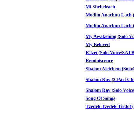
Mi Shebeirach
Modim Anachnu Lach (2-
Modim Anachnu Lach (C
My Awakening (Solo Voi
My Beloved
R'tzei (Solo Voice/SAT
Reminiscence
Shalom Aleichem (Sol
Shalom Rav (2-Part Cho
Shalom Rav (Solo Voic
Song Of Songs
Tzedek Tzedek Tirdof (