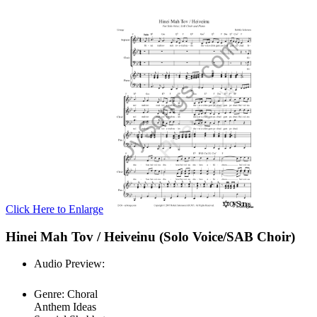
Click Here to Enlarge
Hinei Mah Tov / Heiveinu (Solo Voice/SAB Choir)
Audio Preview:
Play
Genre:
Choral
Anthem Ideas