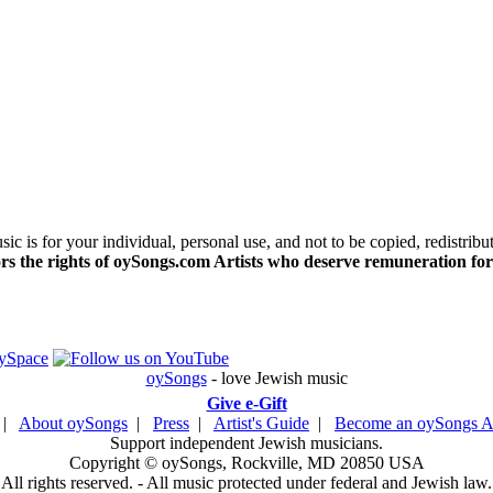
c is for your individual, personal use, and not to be copied, redistribu
s the rights of oySongs.com Artists who deserve remuneration for
oySongs
- love Jewish music
Give e-Gift
|
About oySongs
|
Press
|
Artist's Guide
|
Become an oySongs Ar
Support independent Jewish musicians.
Copyright © oySongs, Rockville, MD 20850 USA
All rights reserved. - All music protected under federal and Jewish law.