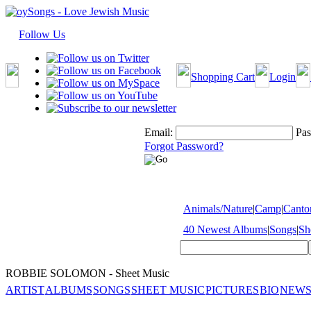
Follow Us
Shopping Cart
Login
Email:
Pas
Forgot Password?
Animals/Nature
|
Camp
|
Cantor
40 Newest Albums
|
Songs
|
Sh
ROBBIE SOLOMON - Sheet Music
ARTIST
ALBUMS
SONGS
SHEET MUSIC
PICTURES
BIO
NEWS