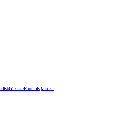
ddish
|
Yizkor/Funerals
|
More...