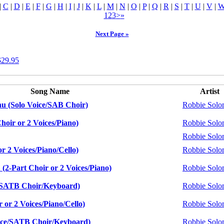
|
C
|
D
|
E
|
F
|
G
|
H
|
I
|
J
|
K
|
L
|
M
|
N
|
O
|
P
|
Q
|
R
|
S
|
T
|
U
|
V
|
1
2
3
>
»
Next Page »
$29.95
Song Name
Artist
nu (Solo Voice/SAB Choir)
Robbie Sol
hoir or 2 Voices/Piano)
Robbie Sol
Robbie Sol
r 2 Voices/Piano/Cello)
Robbie Sol
(2-Part Choir or 2 Voices/Piano)
Robbie Sol
e/SATB Choir/Keyboard)
Robbie Sol
 or 2 Voices/Piano/Cello)
Robbie Sol
ice/SATB Choir/Keyboard)
Robbie Sol