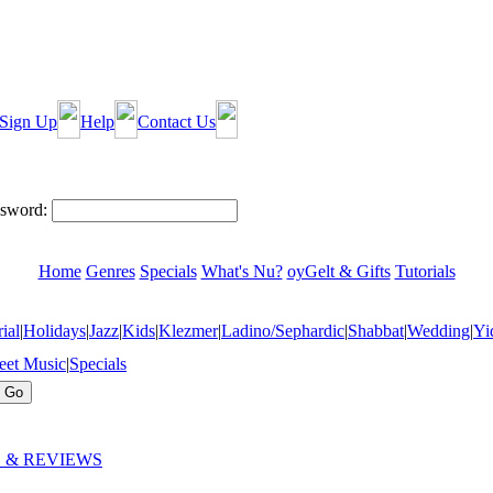
Sign Up
Help
Contact Us
sword:
Home
Genres
Specials
What's Nu?
oyGelt & Gifts
Tutorials
ial
|
Holidays
|
Jazz
|
Kids
|
Klezmer
|
Ladino/Sephardic
|
Shabbat
|
Wedding
|
Yi
eet Music
|
Specials
 & REVIEWS