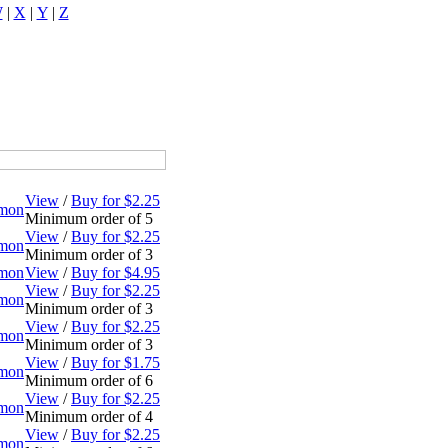
W
|
X
|
Y
|
Z
View
/
Buy for $2.25
omon
Minimum order of 5
View
/
Buy for $2.25
omon
Minimum order of 3
omon
View
/
Buy for $4.95
View
/
Buy for $2.25
omon
Minimum order of 3
View
/
Buy for $2.25
omon
Minimum order of 3
View
/
Buy for $1.75
omon
Minimum order of 6
View
/
Buy for $2.25
omon
Minimum order of 4
View
/
Buy for $2.25
omon