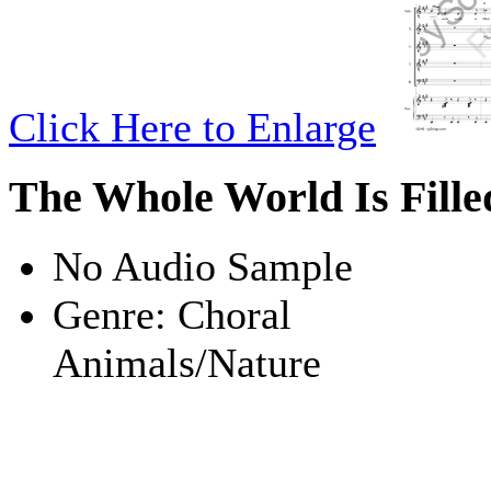
Click Here to Enlarge
The Whole World Is Fill
No Audio Sample
Genre:
Choral
Animals/Nature