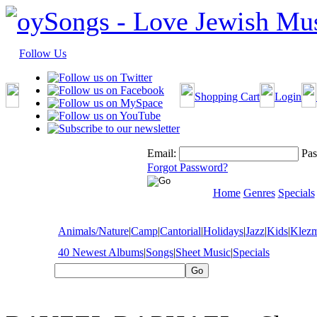
Follow Us
Shopping Cart
Login
Email:
Pas
Forgot Password?
Home
Genres
Specials
Animals/Nature
|
Camp
|
Cantorial
|
Holidays
|
Jazz
|
Kids
|
Klez
40 Newest Albums
|
Songs
|
Sheet Music
|
Specials