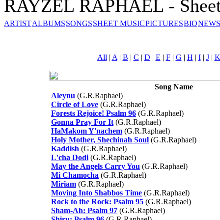
RAYZEL RAPHAEL - Sheet
ARTIST
ALBUMS
SONGS
SHEET MUSIC
PICTURES
BIO
NEWS
All
|
A
|
B
|
C
|
D
|
E
|
F
|
G
|
H
|
I
|
J
|
Song Name
Aleynu
(G.R.Raphael)
Circle of Love
(G.R.Raphael)
Forests Rejoice! Psalm 96
(G.R.Raphael)
Gonna Pray For It
(G.R.Raphael)
HaMakom Y'nachem
(G.R.Raphael)
Holy Mother, Shechinah Soul
(G.R.Raphael)
Kaddish
(G.R.Raphael)
L'cha Dodi
(G.R.Raphael)
May the Angels Carry You
(G.R.Raphael)
Mi Chamocha
(G.R.Raphael)
Miriam
(G.R.Raphael)
Moving Into Shabbos Time
(G.R.Raphael)
Rock to the Rock: Psalm 95
(G.R.Raphael)
Sham-Ah: Psalm 97
(G.R.Raphael)
Shiru: Psalm 96
(G.R.Raphael)