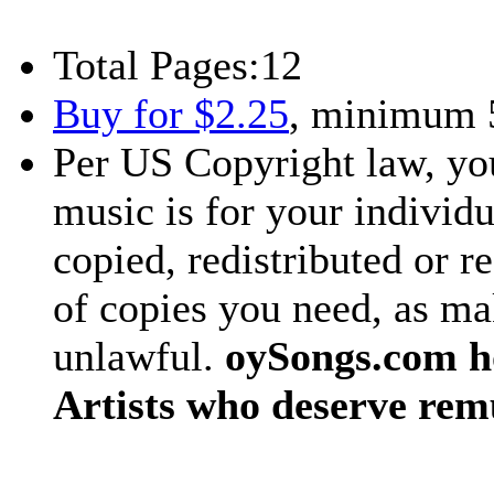
Total Pages:
12
Buy for $2.25
, minimum 
Per US Copyright law, you
music is for your individu
copied, redistributed or 
of copies you need, as ma
unlawful.
oySongs.com ho
Artists who deserve rem