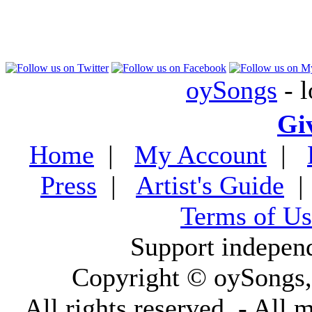
oySongs
- l
Gi
Home
|
My Account
|
Press
|
Artist's Guide
Terms of Us
Support indepen
Copyright © oySongs
All rights reserved. - All 