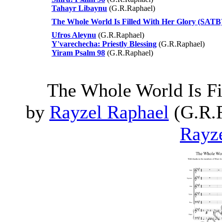
Tahayr Libaynu
(G.R.Raphael)
The Whole World Is Filled With Her Glory (SATB
Ufros Aleynu
(G.R.Raphael)
Y'varechecha: Priestly Blessing
(G.R.Raphael)
Yiram Psalm 98
(G.R.Raphael)
The Whole World Is Fi
by
Rayzel Raphael
(G.R.R
Rayz