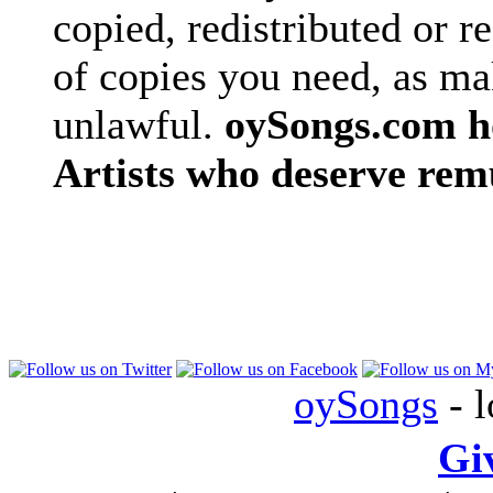
copied, redistributed or 
of copies you need, as ma
unlawful.
oySongs.com ho
Artists who deserve rem
oySongs
- l
Gi