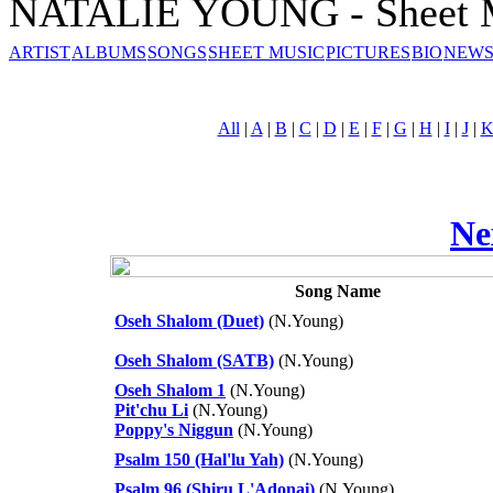
NATALIE YOUNG - Sheet 
ARTIST
ALBUMS
SONGS
SHEET MUSIC
PICTURES
BIO
NEWS
All
|
A
|
B
|
C
|
D
|
E
|
F
|
G
|
H
|
I
|
J
|
Ne
Song Name
Oseh Shalom (Duet)
(N.Young)
Oseh Shalom (SATB)
(N.Young)
Oseh Shalom 1
(N.Young)
Pit'chu Li
(N.Young)
Poppy's Niggun
(N.Young)
Psalm 150 (Hal'lu Yah)
(N.Young)
Psalm 96 (Shiru L'Adonai)
(N.Young)