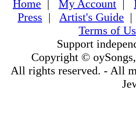
Home
|
My Account
|
Press
|
Artist's Guide
Terms of Us
Support indepen
Copyright © oySongs
All rights reserved. - All 
Je