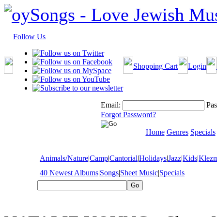
Follow Us
Shopping Cart
Login
Email:
Pas
Forgot Password?
Home
Genres
Specials
Animals/Nature
|
Camp
|
Cantorial
|
Holidays
|
Jazz
|
Kids
|
Klez
40 Newest Albums
|
Songs
|
Sheet Music
|
Specials