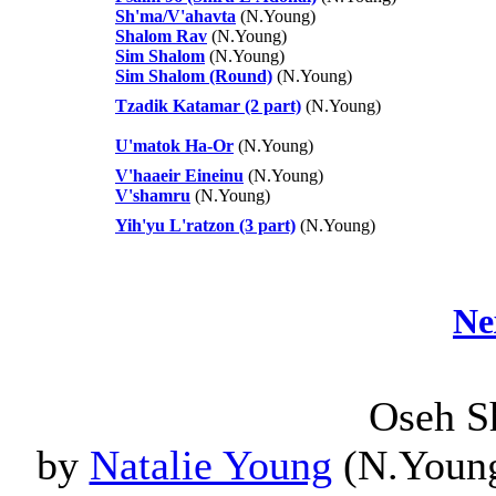
Sh'ma/V'ahavta
(N.Young)
Shalom Rav
(N.Young)
Sim Shalom
(N.Young)
Sim Shalom (Round)
(N.Young)
Tzadik Katamar (2 part)
(N.Young)
U'matok Ha-Or
(N.Young)
V'haaeir Eineinu
(N.Young)
V'shamru
(N.Young)
Yih'yu L'ratzon (3 part)
(N.Young)
Ne
Oseh S
by
Natalie Young
(N.Young