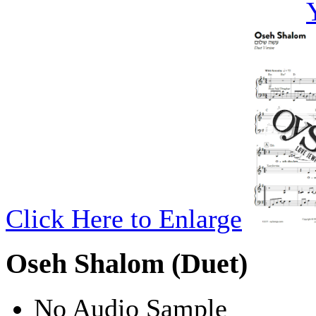
Click Here to Enlarge
Oseh Shalom (Duet)
No Audio Sample