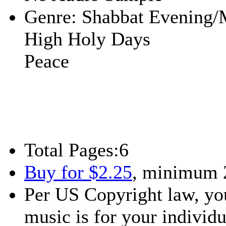
Genre:
Shabbat Evening/
High Holy Days
Peace
Total Pages:
6
Buy for $2.25
, minimum 
Per US Copyright law, you
music is for your individu